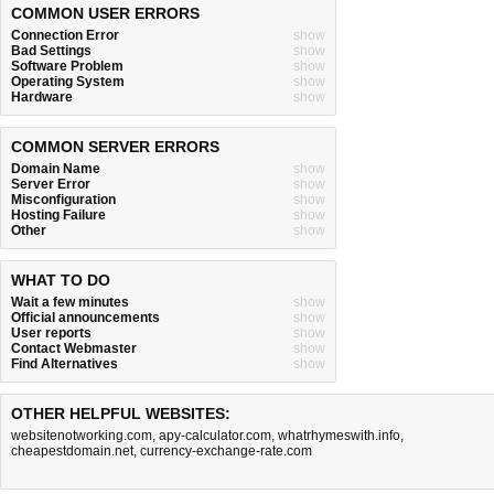
COMMON USER ERRORS
Connection Error
show
Bad Settings
show
Software Problem
show
Operating System
show
Hardware
show
COMMON SERVER ERRORS
Domain Name
show
Server Error
show
Misconfiguration
show
Hosting Failure
show
Other
show
WHAT TO DO
Wait a few minutes
show
Official announcements
show
User reports
show
Contact Webmaster
show
Find Alternatives
show
OTHER HELPFUL WEBSITES:
websitenotworking.com
,
apy-calculator.com
,
whatrhymeswith.info
,
cheapestdomain.net
,
currency-exchange-rate.com