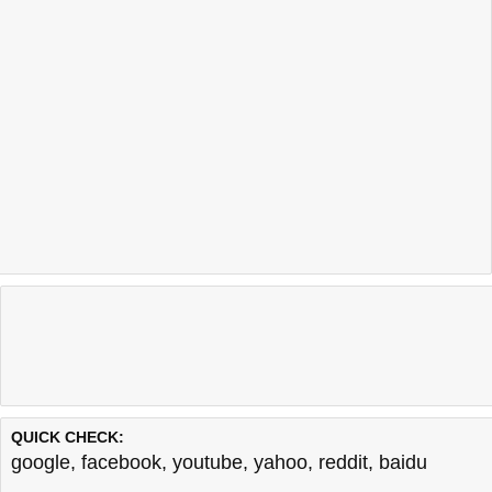
QUICK CHECK:
google
,
facebook
,
youtube
,
yahoo
,
reddit
,
baidu