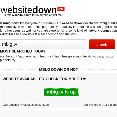
website
down
.info
Is this
website down
for everyone or just me?
Is
mblg down
for everyone or just me? Our
website down
tool checks
mblg.tv
url'
reachability in real-time. This page lets you quickly find out if
it is down (right now
for other users as well, or you are experiencing some kind of
network connectio
error
. Please allow us a few seconds to finish the test.
MOST SEARCHED TODAY
manhwaz
,
77agg
,
erome
,
hitleap
,
x777app
,
bestgore
,
mobilevids
,
youjizz
,
fboxtv
,
planetsuzy
MBLG DOWN OR NOT
WEBSITE AVAILABILITY CHECK FOR MBLG.TV:
mblg.tv is up
Last updated @ 08/06/2026 07:42:26
Test finished in 0.11 secon