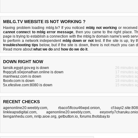
MBLG.TV WEBSITE IS NOT WORKING ?
Having problem loading mblg.tv? If you noticed
mblg not working
or received
cannot connect to mblg error message
, then you came to the right place. Th
page is trying to establish a connection with the mblg.tv domain name's web serv
to perform a network independent
mblg down or not
test. If the site is up, try 
troubleshooting tips
below, but if the site is down, there is
not much you can 
Read more about
what we do
and
how do we do it
.
DOWN RIGHT NOW
tansik.egypt.gov.eg is down
26 minutes a
fhqqcy8.s0ejonathan.online is down
17 minutes a
manhwaz.com is down
26 minutes a
fboxtv.com is down
18 minutes a
5x.efeslive.com:8080 is down
15 minutes a
RECENT CHECKS
agenonline20.weebly.com
,
rbaco5flcou46wpd.onion
,
cf.bayi2.site:80
linkleapsdigital.com
,
agenonline20.weebly.com
,
eeyovrly7charuku.oni
tienganhedu.com
,
nntp.aioe.org
,
getbutton.io
,
forums.thotsbay.to