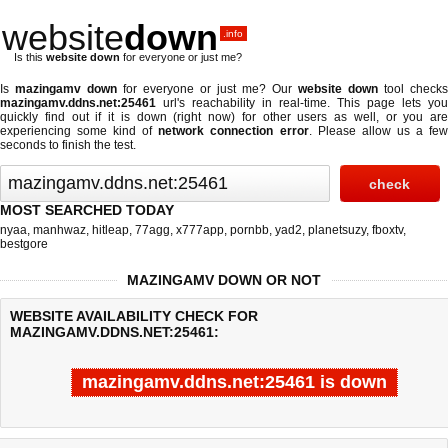
website
down
.info
Is this
website down
for everyone or just me?
Is
mazingamv down
for everyone or just me? Our
website down
tool checks
mazingamv.ddns.net:25461
url's reachability in real-time. This page lets you
quickly find out if
it is down (right now)
for other users as well, or you are
experiencing some kind of
network connection error
. Please allow us a fe
seconds to finish the test.
MOST SEARCHED TODAY
nyaa
,
manhwaz
,
hitleap
,
77agg
,
x777app
,
pornbb
,
yad2
,
planetsuzy
,
fboxtv
,
bestgore
MAZINGAMV DOWN OR NOT
WEBSITE AVAILABILITY CHECK FOR
MAZINGAMV.DDNS.NET:25461:
mazingamv.ddns.net:25461 is down
Last updated @ 08/06/2026 12:33:19
Test finished in -0.237 secon