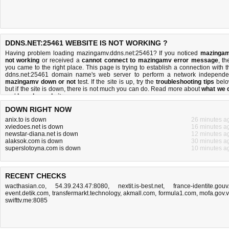
DDNS.NET:25461 WEBSITE IS NOT WORKING ?
Having problem loading mazingamv.ddns.net:25461? If you noticed
mazinga
not working
or received a
cannot connect to mazingamv error message
, th
you came to the right place. This page is trying to establish a connection with t
ddns.net:25461 domain name's web server to perform a network independe
mazingamv down or not
test. If the site is up, try the
troubleshooting tips
belo
but if the site is down, there is
not much you can do
. Read more about
what we 
and
how do we do it
.
DOWN RIGHT NOW
anix.to is down
26 minutes a
xviedoes.net is down
16 minutes a
newstar-diana.net is down
12 minutes a
alaksok.com is down
30 minutes a
superslotoyna.com is down
10 minutes a
RECENT CHECKS
wacthasian.co
,
54.39.243.47:8080
,
nextit.is-best.net
,
france-identite.gouv.
event.detik.com
,
transfermarkt.technology
,
akmall.com
,
formula1.com
,
mofa.gov.
swifttv.me:8085