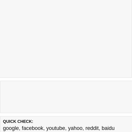
QUICK CHECK:
google
,
facebook
,
youtube
,
yahoo
,
reddit
,
baidu