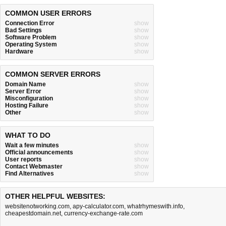
COMMON USER ERRORS
Connection Error
show
Bad Settings
show
Software Problem
show
Operating System
show
Hardware
show
COMMON SERVER ERRORS
Domain Name
show
Server Error
show
Misconfiguration
show
Hosting Failure
show
Other
show
WHAT TO DO
Wait a few minutes
show
Official announcements
show
User reports
show
Contact Webmaster
show
Find Alternatives
show
OTHER HELPFUL WEBSITES:
websitenotworking.com
,
apy-calculator.com
,
whatrhymeswith.info
,
cheapestdomain.net
,
currency-exchange-rate.com