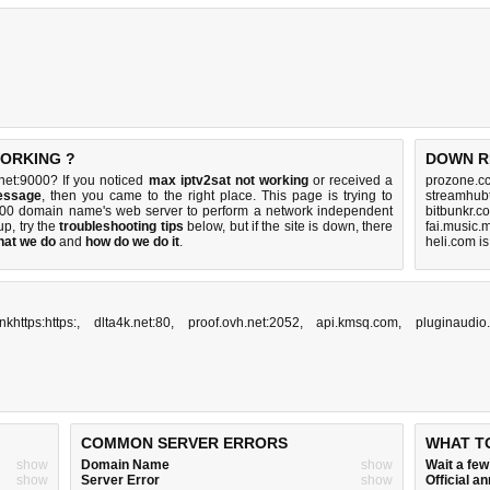
WORKING ?
DOWN R
net:9000? If you noticed
max iptv2sat not working
or received a
prozone.cc
essage
, then you came to the right place. This page is trying to
streamhub
9000 domain name's web server to perform a network independent
bitbunkr.c
 up, try the
troubleshooting tips
below, but if the site is down, there
fai.music.
hat we do
and
how do we do it
.
heli.com i
inkhttps:https:
,
dlta4k.net:80
,
proof.ovh.net:2052
,
api.kmsq.com
,
pluginaudio.
COMMON SERVER ERRORS
WHAT T
show
Domain Name
show
Wait a fe
show
Server Error
show
Official 