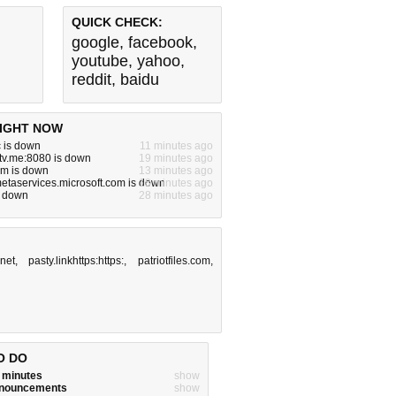
QUICK CHECK:
google
,
facebook
,
youtube
,
yahoo
,
reddit
,
baidu
IGHT NOW
 is down
11 minutes ago
tv.me:8080 is down
19 minutes ago
om is down
13 minutes ago
metaservices.microsoft.com is down
18 minutes ago
s down
28 minutes ago
net
,
pasty.linkhttps:https:
,
patriotfiles.com
,
O DO
w minutes
show
announcements
show