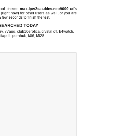
ool checks
max-iptv2sat.ddns.net:9000
url's
 (right now)
for other users as well, or you are
 few seconds to finish the test.
SEARCHED TODAY
zy
,
77agg
,
club10erotica
,
crystal ott
,
b4watch
,
ttapoll
,
pornhub
,
k06
,
k528