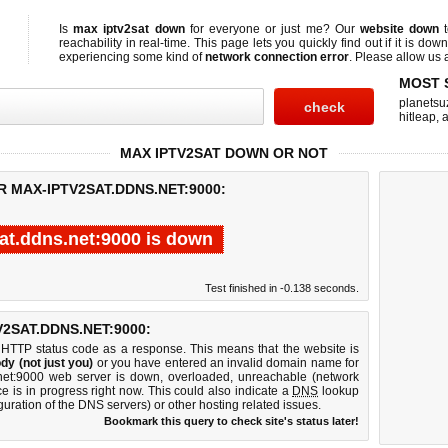
Is
max iptv2sat down
for everyone or just me? Our
website down
t
reachability in real-time. This page lets you quickly find out if
it is down
experiencing some kind of
network connection error
. Please allow us a
MOST 
planetsu
hitleap
,
a
MAX IPTV2SAT DOWN OR NOT
R MAX-IPTV2SAT.DDNS.NET:9000:
at.ddns.net:9000 is down
Test finished in -0.138 seconds.
2SAT.DDNS.NET:9000:
 HTTP status code as a response. This means that the website is
dy (not just you)
or you have entered an invalid domain name for
s.net:9000 web server is down, overloaded, unreachable (network
e is in progress right now. This could also indicate a
DNS
lookup
guration of the DNS servers) or other hosting related issues.
Bookmark this query to check site's status later!