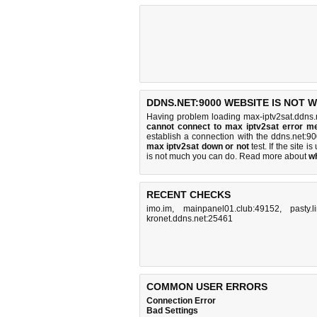
DDNS.NET:9000 WEBSITE IS NOT 
Having problem loading max-iptv2sat.ddns.
cannot connect to max iptv2sat error m
establish a connection with the ddns.net:
max iptv2sat down or not
test. If the site is
is
not much you can do
. Read more about
w
RECENT CHECKS
imo.im
,
mainpanel01.club:49152
,
pasty.l
kronet.ddns.net:25461
COMMON USER ERRORS
Connection Error
Bad Settings