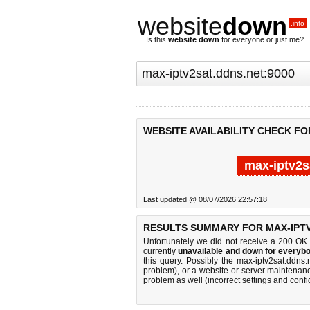
website
down
.info
Is this
website down
for everyone or just me?
WEBSITE AVAILABILITY CHECK FO
max-iptv2s
Last updated @ 08/07/2026 22:57:18
RESULTS SUMMARY FOR MAX-IPTV
Unfortunately we did not receive a 200 OK
currently
unavailable and down for everybo
this query. Possibly the max-iptv2sat.ddn
problem), or a website or server maintenanc
problem as well (incorrect settings and confi