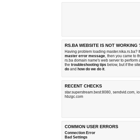
RS.BA WEBSITE IS NOT WORKING 
Having problem loading master.nika.rs.ba? I
master error message
, then you came to th
rs.ba domain name's web server to perform
the
troubleshooting tips
below, but if the sit
do
and
how do we do it
.
RECENT CHECKS
star.superstream.best:8080
,
sendvid.com
,
i
hbzgc.com
COMMON USER ERRORS
Connection Error
Bad Settings