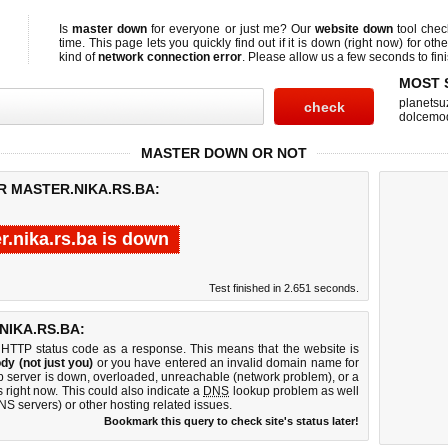
Is
master down
for everyone or just me? Our
website down
tool che
time. This page lets you quickly find out if
it is down (right now)
for othe
kind of
network connection error
. Please allow us a few seconds to fini
MOST 
planetsu
dolcemo
MASTER DOWN OR NOT
R MASTER.NIKA.RS.BA:
r.nika.rs.ba is down
Test finished in 2.651 seconds.
IKA.RS.BA:
 HTTP status code as a response. This means that the website is
dy (not just you)
or you have entered an invalid domain name for
eb server is down, overloaded, unreachable (network problem), or a
 right now. This could also indicate a
DNS
lookup problem as well
DNS servers) or other hosting related issues.
Bookmark this query to check site's status later!