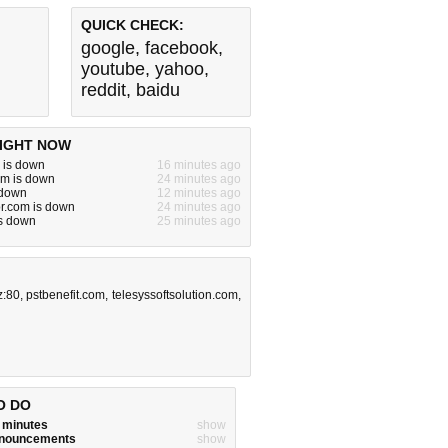
QUICK CHECK:
google
,
facebook
,
youtube
,
yahoo
,
reddit
,
baidu
IGHT NOW
u is down
16 minutes ago
m is down
24 minutes ago
 down
12 minutes ago
or.com is down
24 minutes ago
is down
25 minutes ago
z:80
,
pstbenefit.com
,
telesyssoftsolution.com
,
O DO
w minutes
show
announcements
show