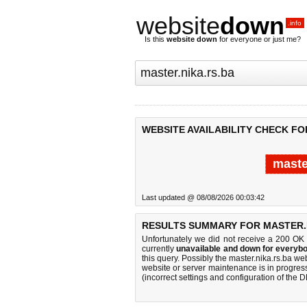
website
down
.info
Is this
website down
for everyone or just me?
WEBSITE AVAILABILITY CHECK FO
maste
Last updated @ 08/08/2026 00:03:42
RESULTS SUMMARY FOR MASTER.N
Unfortunately we did not receive a 200 OK
currently
unavailable and down for everybo
this query. Possibly the master.nika.rs.ba w
website or server maintenance is in progress
(incorrect settings and configuration of the 