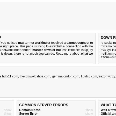
?
DOWN R
f you noticed
master not working
or received a
cannot connect to
rs-socks.r
e right place. This page is trying to establish a connection with the
mixamo.co
 a network independent
master down or not
test. If the site is up, try
av4.xyz is
e is down, there is
not much you can do
. Read more about
what we
netflixmirr
aftv.news 
os.hdtv11.com
,
thecotswoldshoa.com
,
gemmalondon.com
,
tipidcp.com
,
sezontvtr.xy
COMMON SERVER ERRORS
WHAT T
show
Domain Name
show
Wait a fe
show
Server Error
show
Official 