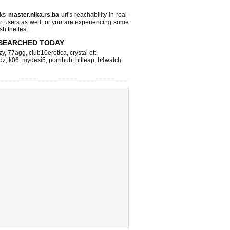
cks
master.nika.rs.ba
url's reachability in real-
r users as well, or you are experiencing some
sh the test.
SEARCHED TODAY
zy
,
77agg
,
club10erotica
,
crystal ott
,
dz
,
k06
,
mydesi5
,
pornhub
,
hitleap
,
b4watch