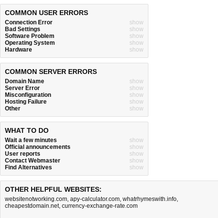
COMMON USER ERRORS
Connection Error
show
Bad Settings
show
Software Problem
show
Operating System
show
Hardware
show
COMMON SERVER ERRORS
Domain Name
show
Server Error
show
Misconfiguration
show
Hosting Failure
show
Other
show
WHAT TO DO
Wait a few minutes
show
Official announcements
show
User reports
show
Contact Webmaster
show
Find Alternatives
show
OTHER HELPFUL WEBSITES:
websitenotworking.com
,
apy-calculator.com
,
whatrhymeswith.info
,
cheapestdomain.net
,
currency-exchange-rate.com