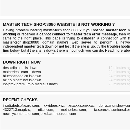
MASTER-TECH.SHOP:8080 WEBSITE IS NOT WORKING ?
Having problem loading master-tech.shop:8080? If you noticed
master tech n
working
or received a
cannot connect to master tech error message
, then y
came to the right place. This page is trying to establish a connection with t
master-tech.shop:8080 domain name's web server to perform a netwo
independent
master tech down or not
test. If the site is up, try the
troubleshooti
tips
below, but if the site is down, there is
not much you can do
. Read more abo
what we do
and
how do we do it
.
DOWN RIGHT NOW
desixclip.com is down
12 minutes a
motherless.com is down
23 minutes a
bluescanada.ca is down
24 minutes a
aziptv.hicam.net is down
24 minutes a
iptvpro2.premium-tv.media is down
23 minutes a
RECENT CHECKS
irradiatedsoftware.com
,
xxvideos.xyz
,
xnxxxx.comxxxx
,
dollypartonshow.c
4322713.magtv.c
,
nitter.com
,
motherless.com
,
iw.spreckelsunionsd.o
news.ycombinator.com
,
bikebarn-houston.com