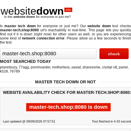
website
down
.info
Is this
website down
for everyone or just me?
Is
master tech down
for everyone or just me? Our
website down
tool check
master-tech.shop:8080
url's reachability in real-time. This page lets you quickly
find out if
it is down (right now)
for other users as well, or you are experiencing
some kind of
network connection error
. Please allow us a few seconds to finis
the test.
MOST SEARCHED TODAY
planetsuzy
,
77agg
,
pornhoarder
,
motherless
,
xasiat
,
sharesome
,
crystal ott
,
panel
,
k528
,
76789
MASTER TECH DOWN OR NOT
WEBSITE AVAILABILITY CHECK FOR MASTER-TECH.SHOP:8080
master-tech.shop:8080 is down
Last updated @ 08/09/2026 07:57:51
Test finished in 4.43 secon