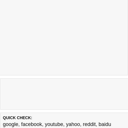
QUICK CHECK:
google
,
facebook
,
youtube
,
yahoo
,
reddit
,
baidu