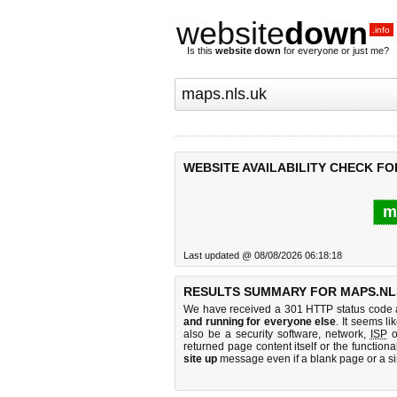
website
down
.info
Is this
website down
for everyone or just me?
WEBSITE AVAILABILITY CHECK FO
m
Last updated @ 08/08/2026 06:18:18
RESULTS SUMMARY FOR MAPS.NL
We have received a 301 HTTP status code as
and running for everyone else
. It seems li
also be a security software, network,
ISP
o
returned page content itself or the functiona
site up
message even if a blank page or a s