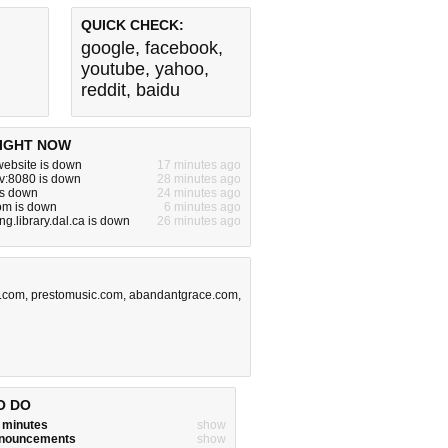
QUICK CHECK:
google
,
facebook
,
youtube
,
yahoo
,
reddit
,
baidu
IGHT NOW
ebsite is down
17 minutes ago
dev:8080 is down
28 minutes ago
is down
24 minutes ago
om is down
6 minutes ago
g.library.dal.ca is down
26 minutes ago
a.com
,
prestomusic.com
,
abandantgrace.com
,
O DO
w minutes
show
announcements
show