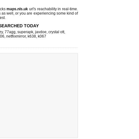
ecks
maps.nls.uk
url's reachability in real-time.
s as well, or you are experiencing some kind of
est.
SEARCHED TODAY
zy
,
77agg
,
superapk
,
javdoe
,
crystal ott
,
k06
,
netflixmirror
,
k638
,
k067