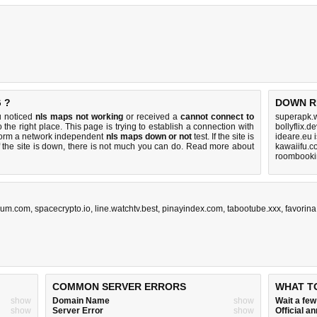
 ?
DOWN R
u noticed
nls maps not working
or received a
cannot connect to
superapk.w
 the right place. This page is trying to establish a connection with
bollyflix.
rform a network independent
nls maps down or not
test. If the site is
ideare.eu 
 the site is down, there is
not much you can do
. Read more about
kawaiifu.c
roombookin
rum.com
,
spacecrypto.io
,
line.watchtv.best
,
pinayindex.com
,
tabootube.xxx
,
favorin
COMMON SERVER ERRORS
WHAT T
show
Domain Name
show
Wait a fe
show
Server Error
show
Official 