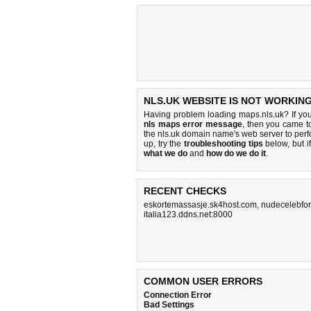
NLS.UK WEBSITE IS NOT WORKING
Having problem loading maps.nls.uk? If yo
nls maps error message
, then you came to
the nls.uk domain name's web server to pe
up, try the
troubleshooting tips
below, but if
what we do
and
how do we do it
.
RECENT CHECKS
eskortemassasje.sk4host.com
,
nudecelebfo
italia123.ddns.net:8000
COMMON USER ERRORS
Connection Error
Bad Settings