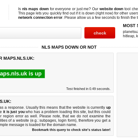
Is
nls maps down
for everyone or just me? Our
website down
tool ch
This page lets you quickly find out if
it is down (right now)
for other user
network connection error
. Please allow us a few seconds to finish the t
MOST 
planetsu
hitleap
,
NLS MAPS DOWN OR NOT
R MAPS.NLS.UK:
aps.nls.uk is up
Test finished in 0.49 seconds.
S.UK:
 a response. Usually this means that the website is currently
up
ke
it is just you
who has a problem loading this site, but this could
r region error as well. Please note, that we do not examine the
lities of a website (e.g.: subpages, login form), therefore you get a
imple message is loaded for the domain name.
Bookmark this query to check site's status later!