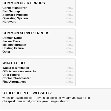
COMMON USER ERRORS
Connection Error
show
Bad Settings
show
Software Problem
show
Operating System
show
Hardware
show
COMMON SERVER ERRORS
Domain Name
show
Server Error
show
Misconfiguration
show
Hosting Failure
show
Other
show
WHAT TO DO
Wait a few minutes
show
Official announcements
show
User reports
show
Contact Webmaster
show
Find Alternatives
show
OTHER HELPFUL WEBSITES:
websitenotworking.com
,
apy-calculator.com
,
whatrhymeswith.info
,
cheapestdomain.net
,
currency-exchange-rate.com