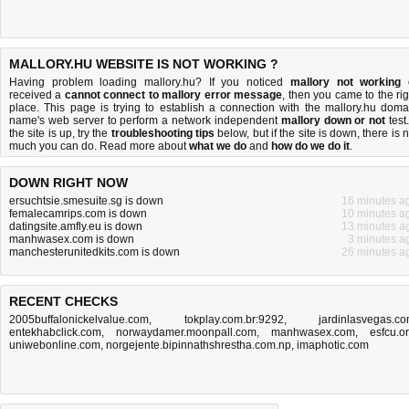
MALLORY.HU WEBSITE IS NOT WORKING ?
Having problem loading mallory.hu? If you noticed
mallory not working
received a
cannot connect to mallory error message
, then you came to the rig
place. This page is trying to establish a connection with the mallory.hu doma
name's web server to perform a network independent
mallory down or not
test.
the site is up, try the
troubleshooting tips
below, but if the site is down, there is
n
much you can do
. Read more about
what we do
and
how do we do it
.
DOWN RIGHT NOW
ersuchtsie.smesuite.sg is down
16 minutes a
femalecamrips.com is down
10 minutes a
datingsite.amfly.eu is down
13 minutes a
manhwasex.com is down
3 minutes a
manchesterunitedkits.com is down
26 minutes a
RECENT CHECKS
2005buffalonickelvalue.com
,
tokplay.com.br:9292
,
jardinlasvegas.c
entekhabclick.com
,
norwaydamer.moonpall.com
,
manhwasex.com
,
esfcu.o
uniwebonline.com
,
norgejente.bipinnathshrestha.com.np
,
imaphotic.com