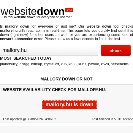
website
down
.info
Is this
website down
for everyone or just me?
Is
mallory down
for everyone or just me? Our
website down
tool check
mallory.hu
url's reachability in real-time. This page lets you quickly find out if
it i
down (right now)
for other users as well, or you are experiencing some kind of
network connection error
. Please allow us a few seconds to finish the test.
MOST SEARCHED TODAY
planetsuzy
,
77agg
,
hitleap
,
crystal ott
,
k06
,
k638
,
k067
,
pawoo
,
k528
,
netbenefits
MALLORY DOWN OR NOT
WEBSITE AVAILABILITY CHECK FOR MALLORY.HU:
mallory.hu is down
Last updated @ 08/08/2026 04:06:02
Test finished in 5.011 secon