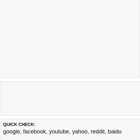
QUICK CHECK:
google
,
facebook
,
youtube
,
yahoo
,
reddit
,
baidu