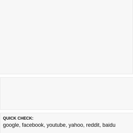
QUICK CHECK:
google
,
facebook
,
youtube
,
yahoo
,
reddit
,
baidu