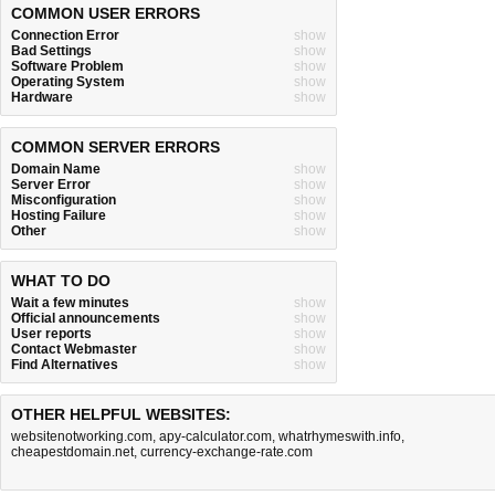
COMMON USER ERRORS
Connection Error
show
Bad Settings
show
Software Problem
show
Operating System
show
Hardware
show
COMMON SERVER ERRORS
Domain Name
show
Server Error
show
Misconfiguration
show
Hosting Failure
show
Other
show
WHAT TO DO
Wait a few minutes
show
Official announcements
show
User reports
show
Contact Webmaster
show
Find Alternatives
show
OTHER HELPFUL WEBSITES:
websitenotworking.com
,
apy-calculator.com
,
whatrhymeswith.info
,
cheapestdomain.net
,
currency-exchange-rate.com