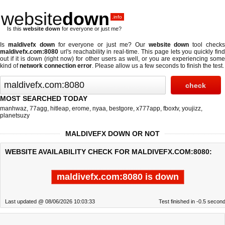
website
down
.info
Is this
website down
for everyone or just me?
Is
maldivefx down
for everyone or just me? Our
website down
tool check
maldivefx.com:8080
url's reachability in real-time. This page lets you quickly find
out if
it is down (right now)
for other users as well, or you are experiencing some
kind of
network connection error
. Please allow us a few seconds to finish the test.
MOST SEARCHED TODAY
manhwaz
,
77agg
,
hitleap
,
erome
,
nyaa
,
bestgore
,
x777app
,
fboxtv
,
youjizz
,
planetsuzy
MALDIVEFX DOWN OR NOT
WEBSITE AVAILABILITY CHECK FOR MALDIVEFX.COM:8080:
maldivefx.com:8080 is down
Last updated @ 08/06/2026 10:03:33
Test finished in -0.5 secon