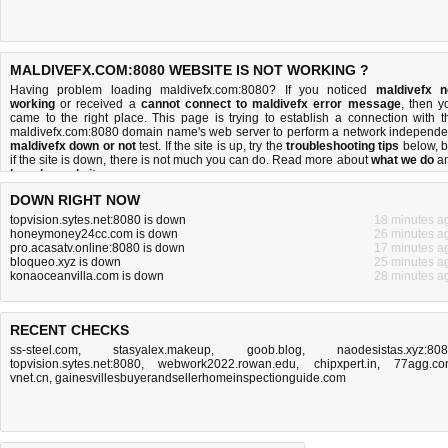
MALDIVEFX.COM:8080 WEBSITE IS NOT WORKING ?
Having problem loading maldivefx.com:8080? If you noticed
maldivefx n
working
or received a
cannot connect to maldivefx error message
, then y
came to the right place. This page is trying to establish a connection with t
maldivefx.com:8080 domain name's web server to perform a network independe
maldivefx down or not
test. If the site is up, try the
troubleshooting tips
below, b
if the site is down, there is
not much you can do
. Read more about
what we do
a
how do we do it
.
DOWN RIGHT NOW
topvision.sytes.net:8080 is down
18 minutes a
honeymoney24cc.com is down
26 minutes a
pro.acasatv.online:8080 is down
17 minutes a
bloqueo.xyz is down
25 minutes a
konaoceanvilla.com is down
28 minutes a
RECENT CHECKS
ss-steel.com
,
stasyalex.makeup
,
goob.blog
,
naodesistas.xyz:80
topvision.sytes.net:8080
,
webwork2022.rowan.edu
,
chipxpert.in
,
77agg.c
vnet.cn
,
gainesvillesbuyerandsellerhomeinspectionguide.com