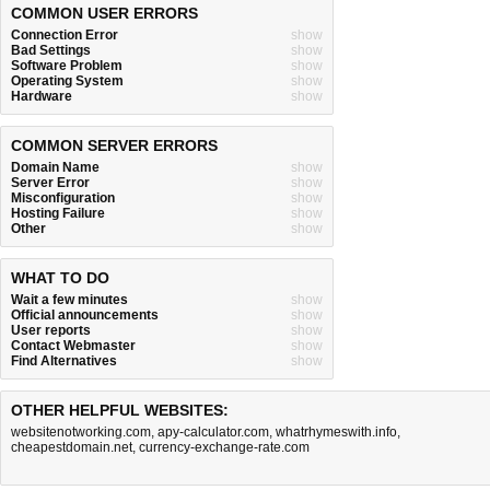
COMMON USER ERRORS
Connection Error
show
Bad Settings
show
Software Problem
show
Operating System
show
Hardware
show
COMMON SERVER ERRORS
Domain Name
show
Server Error
show
Misconfiguration
show
Hosting Failure
show
Other
show
WHAT TO DO
Wait a few minutes
show
Official announcements
show
User reports
show
Contact Webmaster
show
Find Alternatives
show
OTHER HELPFUL WEBSITES:
websitenotworking.com
,
apy-calculator.com
,
whatrhymeswith.info
,
cheapestdomain.net
,
currency-exchange-rate.com