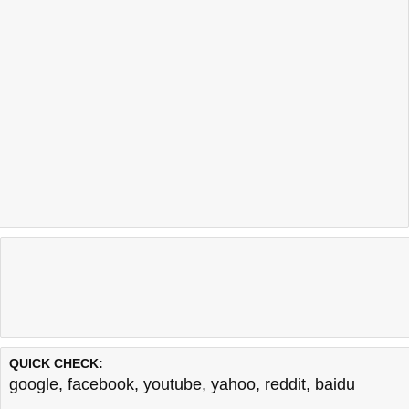
QUICK CHECK:
google
,
facebook
,
youtube
,
yahoo
,
reddit
,
baidu