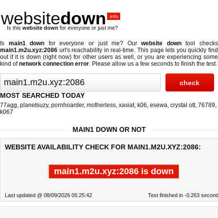
website
down
.info
Is this
website down
for everyone or just me?
Is
main1 down
for everyone or just me? Our
website down
tool check
main1.m2u.xyz:2086
url's reachability in real-time. This page lets you quickly find
out if
it is down (right now)
for other users as well, or you are experiencing some
kind of
network connection error
. Please allow us a few seconds to finish the test.
MOST SEARCHED TODAY
77agg
,
planetsuzy
,
pornhoarder
,
motherless
,
xasiat
,
k06
,
esewa
,
crystal ott
,
76789
,
k067
MAIN1 DOWN OR NOT
WEBSITE AVAILABILITY CHECK FOR MAIN1.M2U.XYZ:2086:
main1.m2u.xyz:2086 is down
Last updated @ 08/09/2026 05:25:42
Test finished in -0.263 secon