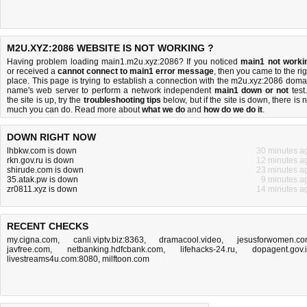
M2U.XYZ:2086 WEBSITE IS NOT WORKING ?
Having problem loading main1.m2u.xyz:2086? If you noticed
main1 not worki
or received a
cannot connect to main1 error message
, then you came to the rig
place. This page is trying to establish a connection with the m2u.xyz:2086 doma
name's web server to perform a network independent
main1 down or not
test.
the site is up, try the
troubleshooting tips
below, but if the site is down, there is
n
much you can do
. Read more about
what we do
and
how do we do it
.
DOWN RIGHT NOW
lhbkw.com is down
30 minutes a
rkn.gov.ru is down
12 minutes a
shirude.com is down
23 minutes a
35.atak.pw is down
9 minutes a
zr0811.xyz is down
14 minutes a
RECENT CHECKS
my.cigna.com
,
canli.viptv.biz:8363
,
dramacool.video
,
jesusforwomen.c
javfree.com
,
netbanking.hdfcbank.com
,
lifehacks-24.ru
,
dopagent.gov.
livestreams4u.com:8080
,
milftoon.com