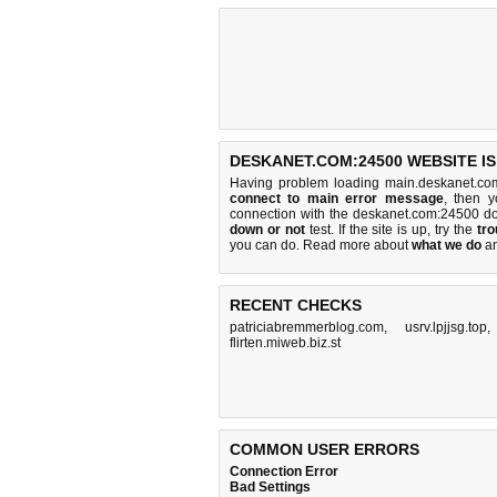
DESKANET.COM:24500 WEBSITE I
Having problem loading main.deskanet.co
connect to main error message
, then y
connection with the deskanet.com:24500 d
down or not
test. If the site is up, try the
tro
you can do
. Read more about
what we do
a
RECENT CHECKS
patriciabremmerblog.com
,
usrv.lpjjsg.top
flirten.miweb.biz.st
COMMON USER ERRORS
Connection Error
Bad Settings