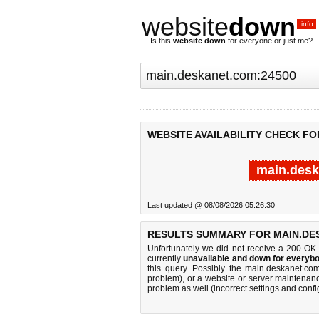
website
down
.info
Is this
website down
for everyone or just me?
WEBSITE AVAILABILITY CHECK FO
main.desk
Last updated @ 08/08/2026 05:26:30
RESULTS SUMMARY FOR MAIN.DES
Unfortunately we did not receive a 200 OK
currently
unavailable and down for everybo
this query. Possibly the main.deskanet.c
problem), or a website or server maintenanc
problem as well (incorrect settings and confi