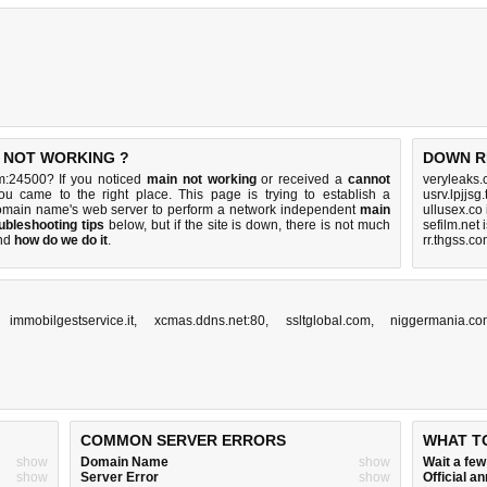
S NOT WORKING ?
DOWN R
m:24500? If you noticed
main not working
or received a
cannot
veryleaks.
ou came to the right place. This page is trying to establish a
usrv.lpjjsg
omain name's web server to perform a network independent
main
ullusex.co
ubleshooting tips
below, but if the site is down, there is
not much
sefilm.net
nd
how do we do it
.
rr.thgss.c
,
immobilgestservice.it
,
xcmas.ddns.net:80
,
ssltglobal.com
,
niggermania.co
COMMON SERVER ERRORS
WHAT T
show
Domain Name
show
Wait a fe
show
Server Error
show
Official 