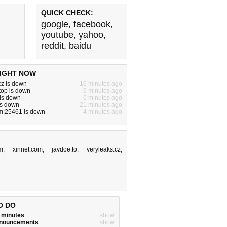
QUICK CHECK:
google
,
facebook
,
youtube
,
yahoo
,
reddit
,
baidu
IGHT NOW
cz is down
16 minutes ago
.top is down
6 minutes ago
 is down
6 minutes ago
 is down
21 minutes ago
om:25461 is down
4 minutes ago
m
,
xinnet.com
,
javdoe.to
,
veryleaks.cz
,
O DO
w minutes
show
announcements
show