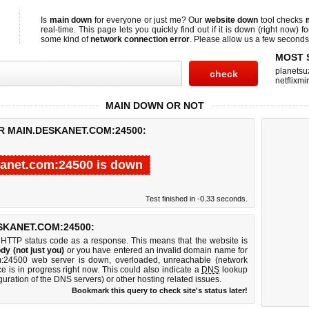
Is
main down
for everyone or just me? Our
website down
tool checks
real-time. This page lets you quickly find out if
it is down (right now)
fo
some kind of
network connection error
. Please allow us a few seconds t
MOST 
planetsu
netflixmir
MAIN DOWN OR NOT
R MAIN.DESKANET.COM:24500:
anet.com:24500 is down
Test finished in -0.33 seconds.
KANET.COM:24500:
 HTTP status code as a response. This means that the website is
dy (not just you)
or you have entered an invalid domain name for
om:24500 web server is down, overloaded, unreachable (network
e is in progress right now. This could also indicate a
DNS
lookup
guration of the DNS servers) or other hosting related issues.
Bookmark this query to check site's status later!