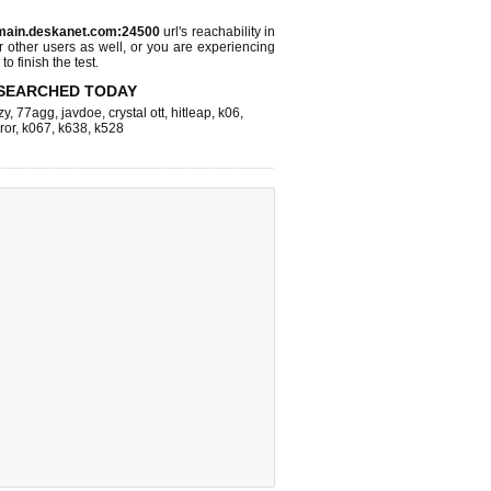
main.deskanet.com:24500
url's reachability in
r other users as well, or you are experiencing
o finish the test.
SEARCHED TODAY
zy
,
77agg
,
javdoe
,
crystal ott
,
hitleap
,
k06
,
ror
,
k067
,
k638
,
k528