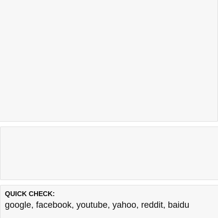
QUICK CHECK:
google
,
facebook
,
youtube
,
yahoo
,
reddit
,
baidu