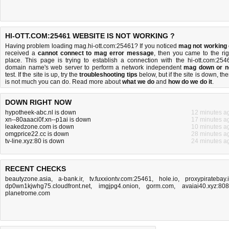
HI-OTT.COM:25461 WEBSITE IS NOT WORKING ?
Having problem loading mag.hi-ott.com:25461? If you noticed
mag not working
received a
cannot connect to mag error message
, then you came to the rig
place. This page is trying to establish a connection with the hi-ott.com:254
domain name's web server to perform a network independent
mag down or n
test. If the site is up, try the
troubleshooting tips
below, but if the site is down, the
is
not much you can do
. Read more about
what we do
and
how do we do it
.
DOWN RIGHT NOW
hypotheek-abc.nl is down
12 minutes a
xn--80aaaci0f.xn--p1ai is down
17 minutes a
leakedzone.com is down
10 minutes a
omgprice22.cc is down
28 minutes a
tv-line.xyz:80 is down
24 minutes a
RECENT CHECKS
beautyzone.asia
,
a-bank.ir
,
tv.fuxxiontv.com:25461
,
hole.io
,
proxypiratebay.
dp0wn1kjwhg75.cloudfront.net
,
imgjpg4.onion
,
gorm.com
,
avaiai40.xyz:80
planetrome.com