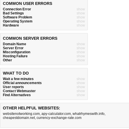
COMMON USER ERRORS
Connection Error
show
Bad Settings
show
Software Problem
show
Operating System
show
Hardware
show
COMMON SERVER ERRORS
Domain Name
show
Server Error
show
Misconfiguration
show
Hosting Failure
show
Other
show
WHAT TO DO
Wait a few minutes
show
Official announcements
show
User reports
show
Contact Webmaster
show
Find Alternatives
show
OTHER HELPFUL WEBSITES:
websitenotworking.com
,
apy-calculator.com
,
whatrhymeswith.info
,
cheapestdomain.net
,
currency-exchange-rate.com