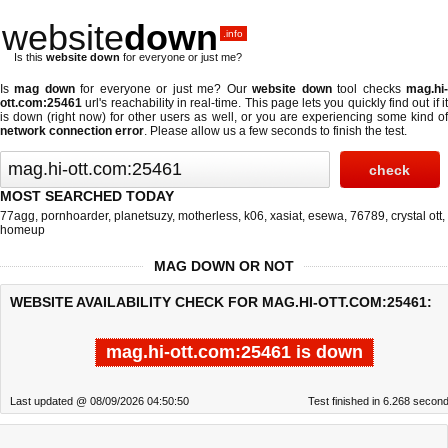
website
down
.info
Is this
website down
for everyone or just me?
Is
mag down
for everyone or just me? Our
website down
tool checks
mag.hi
ott.com:25461
url's reachability in real-time. This page lets you quickly find out if
it
is down (right now)
for other users as well, or you are experiencing some kind o
network connection error
. Please allow us a few seconds to finish the test.
MOST SEARCHED TODAY
77agg
,
pornhoarder
,
planetsuzy
,
motherless
,
k06
,
xasiat
,
esewa
,
76789
,
crystal ott
,
homeup
MAG DOWN OR NOT
WEBSITE AVAILABILITY CHECK FOR MAG.HI-OTT.COM:25461:
mag.hi-ott.com:25461 is down
Last updated @ 08/09/2026 04:50:50
Test finished in 6.268 secon