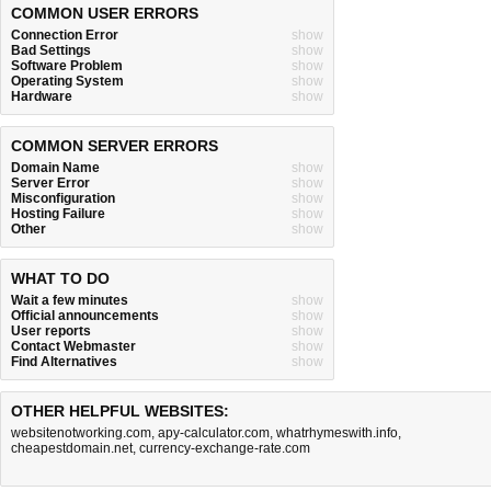
COMMON USER ERRORS
Connection Error
show
Bad Settings
show
Software Problem
show
Operating System
show
Hardware
show
COMMON SERVER ERRORS
Domain Name
show
Server Error
show
Misconfiguration
show
Hosting Failure
show
Other
show
WHAT TO DO
Wait a few minutes
show
Official announcements
show
User reports
show
Contact Webmaster
show
Find Alternatives
show
OTHER HELPFUL WEBSITES:
websitenotworking.com
,
apy-calculator.com
,
whatrhymeswith.info
,
cheapestdomain.net
,
currency-exchange-rate.com