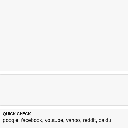
QUICK CHECK:
google
,
facebook
,
youtube
,
yahoo
,
reddit
,
baidu