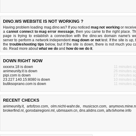
DINO.WS WEBSITE IS NOT WORKING ?
Having problem loading mag.dino.ws? If you noticed
mag not working
or receiv
a
cannot connect to mag error message
, then you came to the right place. Th
page is trying to establish a connection with the dino.ws domain name's w
server to perform a network independent
mag down or not
test. If the site is up, 
the
troubleshooting tips
below, but if the site is down, there is
not much you c
do
. Read more about
what we do
and
how do we do it
.
DOWN RIGHT NOW
xxxxnx.18 is down
11 minutes a
animeunity.it is down
26 minutes a
pipi.com is down
27 minutes a
23.227.140.15:8080 is down
10 minutes a
butiksoprano.com is down
11 minutes a
RECENT CHECKS
animeunity.it
,
artofzoo.com
,
olm.nicht-wahr.de
,
musicscn.com
,
anymovs.mine.
brokerfind.nl
,
gorodairegioni.ml
,
ubmsaxm.cn
,
dns.alidns.com
,
altv.tvhome.info