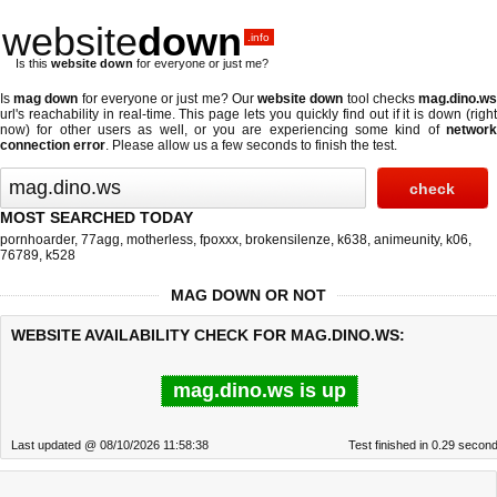
website
down
.info
Is this
website down
for everyone or just me?
Is
mag down
for everyone or just me? Our
website down
tool checks
mag.dino.w
url's reachability in real-time. This page lets you quickly find out if
it is down (righ
now)
for other users as well, or you are experiencing some kind of
network
connection error
. Please allow us a few seconds to finish the test.
MOST SEARCHED TODAY
pornhoarder
,
77agg
,
motherless
,
fpoxxx
,
brokensilenze
,
k638
,
animeunity
,
k06
,
76789
,
k528
MAG DOWN OR NOT
WEBSITE AVAILABILITY CHECK FOR MAG.DINO.WS:
mag.dino.ws is up
Last updated @ 08/10/2026 11:58:38
Test finished in 0.29 secon