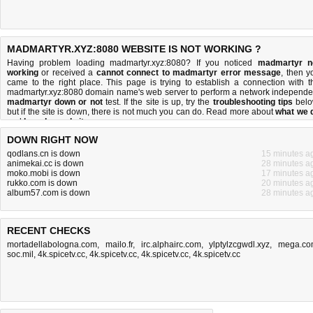
MADMARTYR.XYZ:8080 WEBSITE IS NOT WORKING ?
Having problem loading madmartyr.xyz:8080? If you noticed
madmartyr n
working
or received a
cannot connect to madmartyr error message
, then y
came to the right place. This page is trying to establish a connection with t
madmartyr.xyz:8080 domain name's web server to perform a network independe
madmartyr down or not
test. If the site is up, try the
troubleshooting tips
belo
but if the site is down, there is
not much you can do
. Read more about
what we 
and
how do we do it
.
DOWN RIGHT NOW
qodlans.cn is down
15 minutes a
animekai.cc is down
28 minutes a
moko.mobi is down
17 minutes a
rukko.com is down
20 minutes a
album57.com is down
28 minutes a
RECENT CHECKS
mortadellabologna.com
,
mailo.fr
,
irc.alphairc.com
,
ylptylzcgwdl.xyz
,
mega.co
soc.mil
,
4k.spicetv.cc
,
4k.spicetv.cc
,
4k.spicetv.cc
,
4k.spicetv.cc