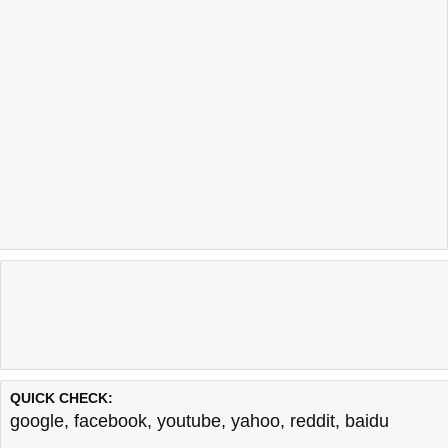
QUICK CHECK:
google
,
facebook
,
youtube
,
yahoo
,
reddit
,
baidu