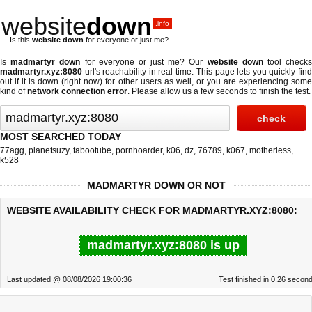
website
down
.info
Is this
website down
for everyone or just me?
Is
madmartyr down
for everyone or just me? Our
website down
tool check
madmartyr.xyz:8080
url's reachability in real-time. This page lets you quickly find
out if
it is down (right now)
for other users as well, or you are experiencing some
kind of
network connection error
. Please allow us a few seconds to finish the test.
MOST SEARCHED TODAY
77agg
,
planetsuzy
,
tabootube
,
pornhoarder
,
k06
,
dz
,
76789
,
k067
,
motherless
,
k528
MADMARTYR DOWN OR NOT
WEBSITE AVAILABILITY CHECK FOR MADMARTYR.XYZ:8080:
madmartyr.xyz:8080 is up
Last updated @ 08/08/2026 19:00:36
Test finished in 0.26 secon