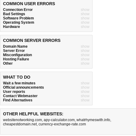
COMMON USER ERRORS
Connection Error
show
Bad Settings
show
Software Problem
show
Operating System
show
Hardware
show
COMMON SERVER ERRORS
Domain Name
show
Server Error
show
Misconfiguration
show
Hosting Failure
show
Other
show
WHAT TO DO
Wait a few minutes
show
Official announcements
show
User reports
show
Contact Webmaster
show
Find Alternatives
show
OTHER HELPFUL WEBSITES:
websitenotworking.com
,
apy-calculator.com
,
whatrhymeswith.info
,
cheapestdomain.net
,
currency-exchange-rate.com