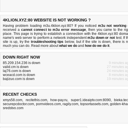
4KLION.XYZ:80 WEBSITE IS NOT WORKING ?
Having problem loading m3u.4klion.xyz:80? If you noticed
m3u not working
received a
cannot connect to m3u error message
, then you came to the rig
place. This page is trying to establish a connection with the 4klion.xyz:80 doma
name's web server to perform a network independent
m3u down or not
test. If 
site is up, try the
troubleshooting tips
below, but if the site is down, there is
n
much you can do
. Read more about
what we do
and
how do we do it
.
DOWN RIGHT NOW
85.209.154.236 is down
9 minutes a
valid.cm is down
27 minutes a
laj76.com is down
24 minutes a
wceacd.com is down
8 minutes a
bajizuo.com is down
19 minutes a
RECENT CHECKS
xmys58.com
,
recitethis.com
,
how-pay.ru
,
super1.ideaiptv.com:8090
,
bieka.te
securepcdoctor.com
,
pornvideos.com
,
ragily.com
,
topsortassets.com
,
golden-kha
sredstvo.com