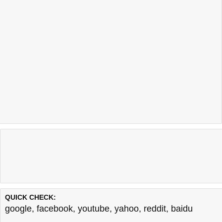
QUICK CHECK:
google
,
facebook
,
youtube
,
yahoo
,
reddit
,
baidu