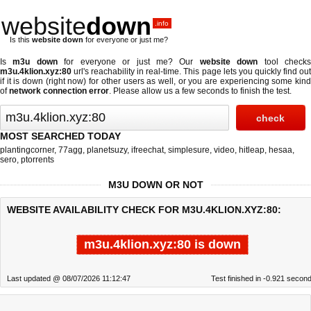
website
down
.info
Is this
website down
for everyone or just me?
Is
m3u down
for everyone or just me? Our
website down
tool check
m3u.4klion.xyz:80
url's reachability in real-time. This page lets you quickly find out
if
it is down (right now)
for other users as well, or you are experiencing some kind
of
network connection error
. Please allow us a few seconds to finish the test.
MOST SEARCHED TODAY
plantingcorner
,
77agg
,
planetsuzy
,
ifreechat
,
simplesure
,
video
,
hitleap
,
hesaa
,
sero
,
ptorrents
M3U DOWN OR NOT
WEBSITE AVAILABILITY CHECK FOR M3U.4KLION.XYZ:80:
m3u.4klion.xyz:80 is down
Last updated @ 08/07/2026 11:12:47
Test finished in -0.921 secon