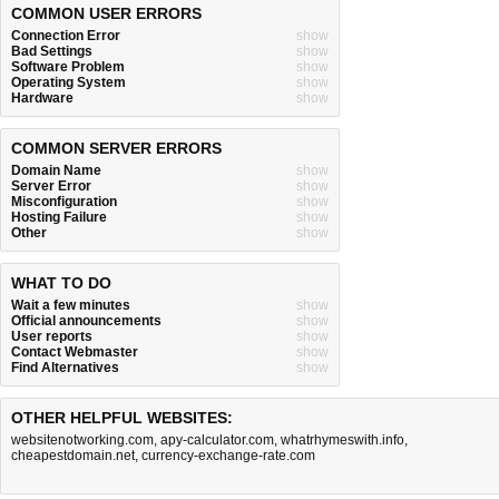
COMMON USER ERRORS
Connection Error
show
Bad Settings
show
Software Problem
show
Operating System
show
Hardware
show
COMMON SERVER ERRORS
Domain Name
show
Server Error
show
Misconfiguration
show
Hosting Failure
show
Other
show
WHAT TO DO
Wait a few minutes
show
Official announcements
show
User reports
show
Contact Webmaster
show
Find Alternatives
show
OTHER HELPFUL WEBSITES:
websitenotworking.com
,
apy-calculator.com
,
whatrhymeswith.info
,
cheapestdomain.net
,
currency-exchange-rate.com