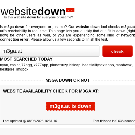
website
down
.info
Is this
website down
for everyone or just me?
Is
m3ga down
for everyone or just me? Our
website down
tool checks
m3ga.a
url's reachability in real-time. This page lets you quickly find out if
it is down (righ
now)
for other users as well, or you are experiencing some kind of
network
connection error
. Please allow us a few seconds to finish the test.
MOST SEARCHED TODAY
nyaa
,
xasiat
,
77agg
,
x777app
,
planetsuzy
,
hitleap
,
beastialitysextaboo
,
manhwaz
,
bestgore
,
imgbox
M3GA DOWN OR NOT
WEBSITE AVAILABILITY CHECK FOR M3GA.AT:
m3ga.at is down
Last updated @ 08/06/2026 16:31:16
Test finished in 0.638 secon