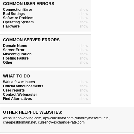
COMMON USER ERRORS
Connection Error
show
Bad Settings
show
Software Problem
show
Operating System
show
Hardware
show
COMMON SERVER ERRORS
Domain Name
show
Server Error
show
Misconfiguration
show
Hosting Failure
show
Other
show
WHAT TO DO
Wait a few minutes
show
Official announcements
show
User reports
show
Contact Webmaster
show
Find Alternatives
show
OTHER HELPFUL WEBSITES:
websitenotworking.com
,
apy-calculator.com
,
whatrhymeswith.info
,
cheapestdomain.net
,
currency-exchange-rate.com