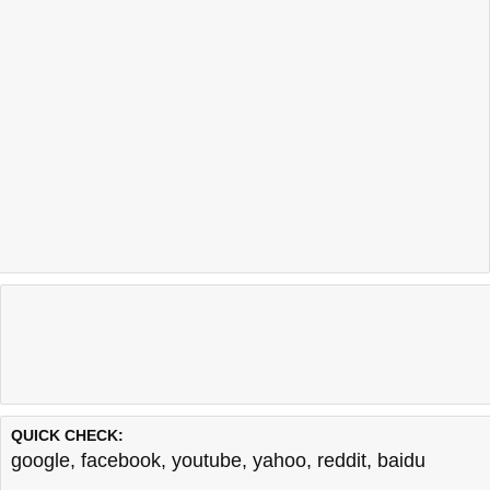
QUICK CHECK:
google
,
facebook
,
youtube
,
yahoo
,
reddit
,
baidu