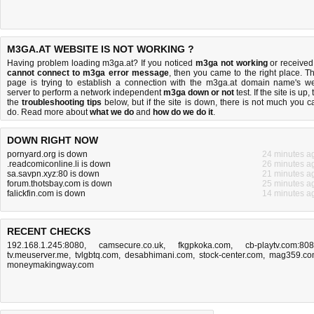
M3GA.AT WEBSITE IS NOT WORKING ?
Having problem loading m3ga.at? If you noticed
m3ga not working
or received
cannot connect to m3ga error message
, then you came to the right place. Th
page is trying to establish a connection with the m3ga.at domain name's w
server to perform a network independent
m3ga down or not
test. If the site is up, 
the
troubleshooting tips
below, but if the site is down, there is
not much you c
do
. Read more about
what we do
and
how do we do it
.
DOWN RIGHT NOW
pornyard.org is down
24 minutes a
.readcomiconline.li is down
26 minutes a
sa.savpn.xyz:80 is down
21 minutes a
forum.thotsbay.com is down
25 minutes a
falickfin.com is down
14 minutes a
RECENT CHECKS
192.168.1.245:8080
,
camsecure.co.uk
,
fkgpkoka.com
,
cb-playtv.com:80
tv.meuserver.me
,
tvlgbtq.com
,
desabhimani.com
,
stock-center.com
,
mag359.co
moneymakingway.com