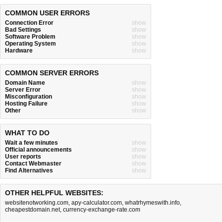
COMMON USER ERRORS
Connection Error
show
Bad Settings
show
Software Problem
show
Operating System
show
Hardware
show
COMMON SERVER ERRORS
Domain Name
show
Server Error
show
Misconfiguration
show
Hosting Failure
show
Other
show
WHAT TO DO
Wait a few minutes
show
Official announcements
show
User reports
show
Contact Webmaster
show
Find Alternatives
show
OTHER HELPFUL WEBSITES:
websitenotworking.com
,
apy-calculator.com
,
whatrhymeswith.info
,
cheapestdomain.net
,
currency-exchange-rate.com