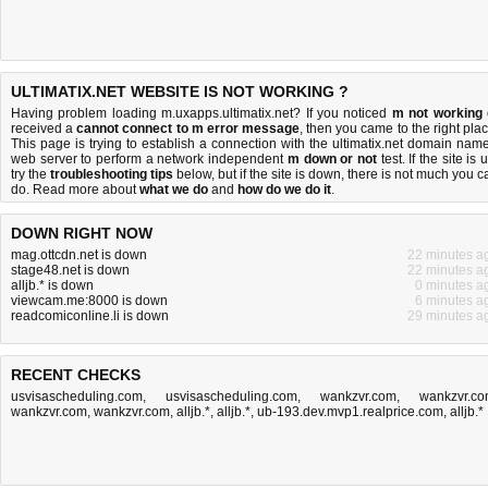
ULTIMATIX.NET WEBSITE IS NOT WORKING ?
Having problem loading m.uxapps.ultimatix.net? If you noticed
m not working
received a
cannot connect to m error message
, then you came to the right plac
This page is trying to establish a connection with the ultimatix.net domain name
web server to perform a network independent
m down or not
test. If the site is 
try the
troubleshooting tips
below, but if the site is down, there is
not much you c
do
. Read more about
what we do
and
how do we do it
.
DOWN RIGHT NOW
mag.ottcdn.net is down
22 minutes a
stage48.net is down
22 minutes a
alljb.* is down
0 minutes a
viewcam.me:8000 is down
6 minutes a
readcomiconline.li is down
29 minutes a
RECENT CHECKS
usvisascheduling.com
,
usvisascheduling.com
,
wankzvr.com
,
wankzvr.c
wankzvr.com
,
wankzvr.com
,
alljb.*
,
alljb.*
,
ub-193.dev.mvp1.realprice.com
,
alljb.*