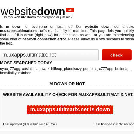
website
down
.info
Is this
website down
for everyone or just me?
Is
m down
for everyone or just me? Our
website down
tool check
m.uxapps.ultimatix.net
url's reachability in real-time. This page lets you quickly
find out if
it is down (right now)
for other users as well, or you are experiencing
some kind of
network connection error
. Please allow us a few seconds to finis
the test.
MOST SEARCHED TODAY
nyaa
,
77agg
,
xasiat
,
manhwaz
,
hitleap
,
planetsuzy
,
pornpics
,
x777app
,
betterfap
,
beastialitysextaboo
M DOWN OR NOT
WEBSITE AVAILABILITY CHECK FOR M.UXAPPS.ULTIMATIX.NET:
m.uxapps.ultimatix.net is down
Last updated @ 08/06/2026 14:57:48
Test finished in 0.32 secon