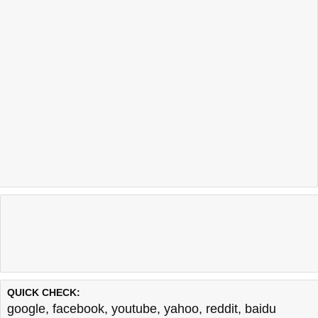
QUICK CHECK:
google
,
facebook
,
youtube
,
yahoo
,
reddit
,
baidu