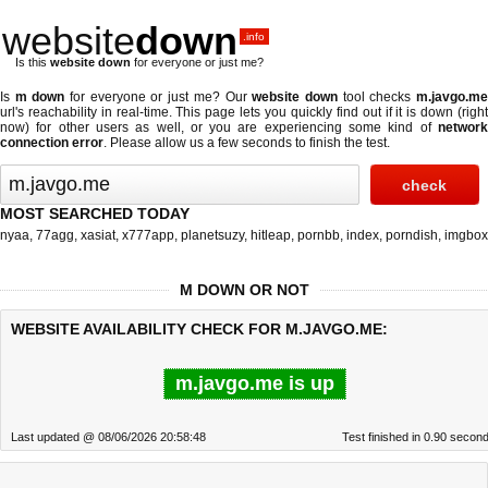
website
down
.info
Is this
website down
for everyone or just me?
Is
m down
for everyone or just me? Our
website down
tool checks
m.javgo.m
url's reachability in real-time. This page lets you quickly find out if
it is down (righ
now)
for other users as well, or you are experiencing some kind of
network
connection error
. Please allow us a few seconds to finish the test.
MOST SEARCHED TODAY
nyaa
,
77agg
,
xasiat
,
x777app
,
planetsuzy
,
hitleap
,
pornbb
,
index
,
porndish
,
imgbox
M DOWN OR NOT
WEBSITE AVAILABILITY CHECK FOR M.JAVGO.ME:
m.javgo.me is up
Last updated @ 08/06/2026 20:58:48
Test finished in 0.90 secon