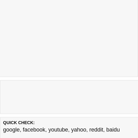
QUICK CHECK:
google
,
facebook
,
youtube
,
yahoo
,
reddit
,
baidu