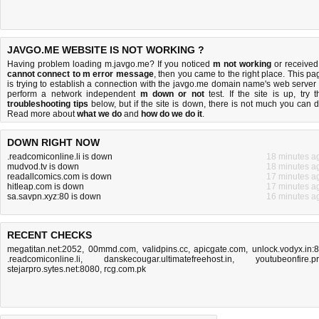
JAVGO.ME WEBSITE IS NOT WORKING ?
Having problem loading m.javgo.me? If you noticed
m not working
or received
cannot connect to m error message
, then you came to the right place. This pa
is trying to establish a connection with the javgo.me domain name's web server 
perform a network independent
m down or not
test. If the site is up, try t
troubleshooting tips
below, but if the site is down, there is
not much you can 
Read more about
what we do
and
how do we do it
.
DOWN RIGHT NOW
.readcomiconline.li is down
18 minutes a
mudvod.tv is down
18 minutes a
readallcomics.com is down
17 minutes a
hitleap.com is down
17 minutes a
sa.savpn.xyz:80 is down
16 minutes a
RECENT CHECKS
megatitan.net:2052
,
00mmd.com
,
validpins.cc
,
apicgate.com
,
unlock.vodyx.in:
.readcomiconline.li
,
danskecougar.ultimatefreehost.in
,
youtubeonfire.p
stejarpro.sytes.net:8080
,
rcg.com.pk