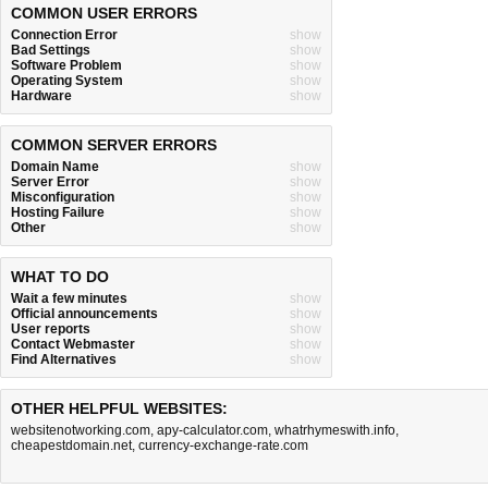
COMMON USER ERRORS
Connection Error
show
Bad Settings
show
Software Problem
show
Operating System
show
Hardware
show
COMMON SERVER ERRORS
Domain Name
show
Server Error
show
Misconfiguration
show
Hosting Failure
show
Other
show
WHAT TO DO
Wait a few minutes
show
Official announcements
show
User reports
show
Contact Webmaster
show
Find Alternatives
show
OTHER HELPFUL WEBSITES:
websitenotworking.com
,
apy-calculator.com
,
whatrhymeswith.info
,
cheapestdomain.net
,
currency-exchange-rate.com