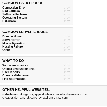
COMMON USER ERRORS
Connection Error
show
Bad Settings
show
Software Problem
show
Operating System
show
Hardware
show
COMMON SERVER ERRORS
Domain Name
show
Server Error
show
Misconfiguration
show
Hosting Failure
show
Other
show
WHAT TO DO
Wait a few minutes
show
Official announcements
show
User reports
show
Contact Webmaster
show
Find Alternatives
show
OTHER HELPFUL WEBSITES:
websitenotworking.com
,
apy-calculator.com
,
whatrhymeswith.info
,
cheapestdomain.net
,
currency-exchange-rate.com