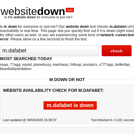
website
down
.info
Is this
website down
for everyone or just me?
Is
m down
for everyone or just me? Our
website down
tool checks
m.dafabet
url'
reachability in real-time. This page lets you quickly find out if
it is down (right now
for other users as well, or you are experiencing some kind of
network connectio
error
. Please allow us a few seconds to finish the test.
MOST SEARCHED TODAY
nyaa
,
77agg
,
xasiat
,
planetsuzy
,
manhwaz
,
hitleap
,
pornpics
,
x777app
,
betterfap
,
beastialitysextaboo
M DOWN OR NOT
WEBSITE AVAILABILITY CHECK FOR M.DAFABET:
m.dafabet is down
Last updated @ 08/06/2026 15:08:37
Test finished in -0.101 secon