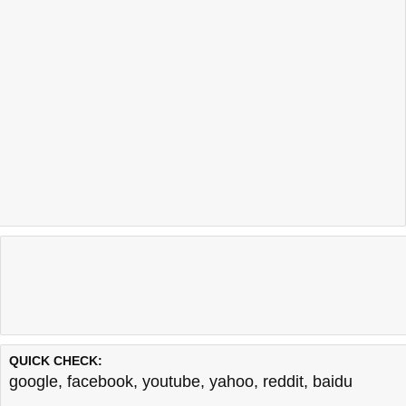
QUICK CHECK:
google
,
facebook
,
youtube
,
yahoo
,
reddit
,
baidu