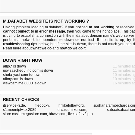
M.DAFABET WEBSITE IS NOT WORKING ?
Having problem loading m.dafabet? If you noticed
m not working
or received
cannot connect to m error message
, then you came to the right place. This pa
is trying to establish a connection with the m.dafabet domain name's web server 
perform a network independent
m down or not
test. If the site is up, try t
troubleshooting tips
below, but if the site is down, there is
not much you can 
Read more about
what we do
and
how do we do it
.
DOWN RIGHT NOW
alljb.* is down
11 minutes a
usvisascheduling.com is down
11 minutes a
shota-yaoi.com is down
10 minutes a
allmy.cam is down
10 minutes a
viewcam.me:8000 is down
16 minutes a
RECENT CHECKS
itservice-rj.de
,
filedot.xy
,
hr.likefollow.org
,
sr.ohanafarmorchards.c
s1.mooniptv.cz:2089
,
qrcustomizer.com
,
sabaaisabaai.c
store.castlemegastore.com
,
bbwvr.com
,
live.safetv2.pro