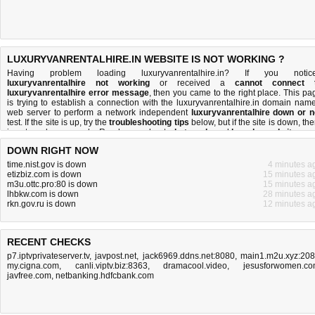
LUXURYVANRENTALHIRE.IN WEBSITE IS NOT WORKING ?
Having problem loading luxuryvanrentalhire.in? If you notic
luxuryvanrentalhire not working
or received a
cannot connect 
luxuryvanrentalhire error message
, then you came to the right place. This pa
is trying to establish a connection with the luxuryvanrentalhire.in domain name
web server to perform a network independent
luxuryvanrentalhire down or n
test. If the site is up, try the
troubleshooting tips
below, but if the site is down, the
is
not much you can do
. Read more about
what we do
and
how do we do it
.
DOWN RIGHT NOW
time.nist.gov is down
4 minutes a
etizbiz.com is down
15 minutes a
m3u.ottc.pro:80 is down
15 minutes a
lhbkw.com is down
28 minutes a
rkn.gov.ru is down
12 minutes a
RECENT CHECKS
p7.iptvprivateserver.tv
,
javpost.net
,
jack6969.ddns.net:8080
,
main1.m2u.xyz:20
my.cigna.com
,
canli.viptv.biz:8363
,
dramacool.video
,
jesusforwomen.c
javfree.com
,
netbanking.hdfcbank.com