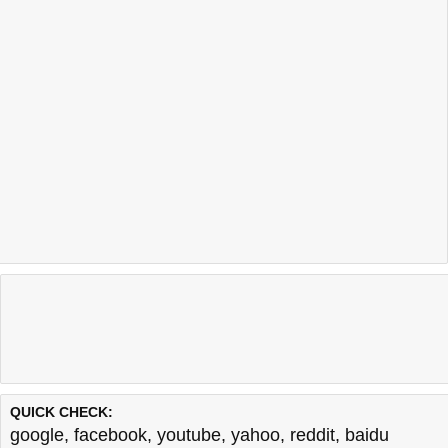
QUICK CHECK:
google
,
facebook
,
youtube
,
yahoo
,
reddit
,
baidu