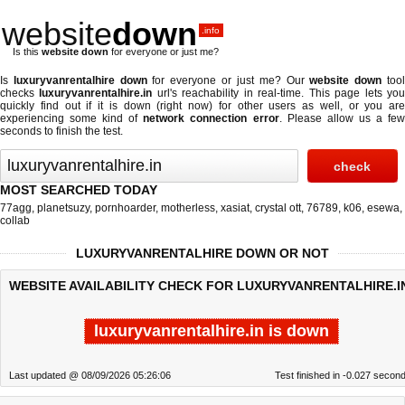
website
down
.info
Is this
website down
for everyone or just me?
Is
luxuryvanrentalhire down
for everyone or just me? Our
website down
too
checks
luxuryvanrentalhire.in
url's reachability in real-time. This page lets yo
quickly find out if
it is down (right now)
for other users as well, or you are
experiencing some kind of
network connection error
. Please allow us a fe
seconds to finish the test.
MOST SEARCHED TODAY
77agg
,
planetsuzy
,
pornhoarder
,
motherless
,
xasiat
,
crystal ott
,
76789
,
k06
,
esewa
,
collab
LUXURYVANRENTALHIRE DOWN OR NOT
WEBSITE AVAILABILITY CHECK FOR LUXURYVANRENTALHIRE.I
luxuryvanrentalhire.in is down
Last updated @ 08/09/2026 05:26:06
Test finished in -0.027 secon