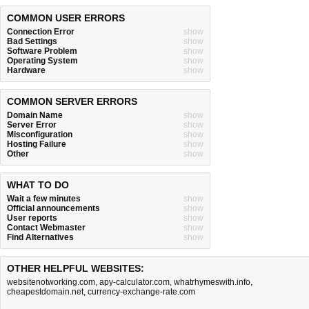
COMMON USER ERRORS
Connection Error
show
Bad Settings
show
Software Problem
show
Operating System
show
Hardware
show
COMMON SERVER ERRORS
Domain Name
show
Server Error
show
Misconfiguration
show
Hosting Failure
show
Other
show
WHAT TO DO
Wait a few minutes
show
Official announcements
show
User reports
show
Contact Webmaster
show
Find Alternatives
show
OTHER HELPFUL WEBSITES:
websitenotworking.com
,
apy-calculator.com
,
whatrhymeswith.info
,
cheapestdomain.net
,
currency-exchange-rate.com