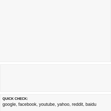
QUICK CHECK:
google
,
facebook
,
youtube
,
yahoo
,
reddit
,
baidu