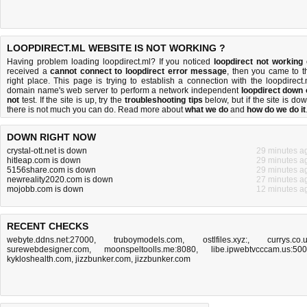
LOOPDIRECT.ML WEBSITE IS NOT WORKING ?
Having problem loading loopdirect.ml? If you noticed
loopdirect not working
received a
cannot connect to loopdirect error message
, then you came to t
right place. This page is trying to establish a connection with the loopdirect.
domain name's web server to perform a network independent
loopdirect down 
not
test. If the site is up, try the
troubleshooting tips
below, but if the site is dow
there is
not much you can do
. Read more about
what we do
and
how do we do it
DOWN RIGHT NOW
crystal-ott.net is down
29 minutes a
hitleap.com is down
29 minutes a
5156share.com is down
29 minutes a
newreality2020.com is down
27 minutes a
mojobb.com is down
12 minutes a
RECENT CHECKS
webyte.ddns.net:27000
,
truboymodels.com
,
ostlfiles.xyz:
,
currys.co.
surewebdesigner.com
,
moonspeltoolls.me:8080
,
libe.ipwebtvcccam.us:50
kykloshealth.com
,
jizzbunker.com
,
jizzbunker.com