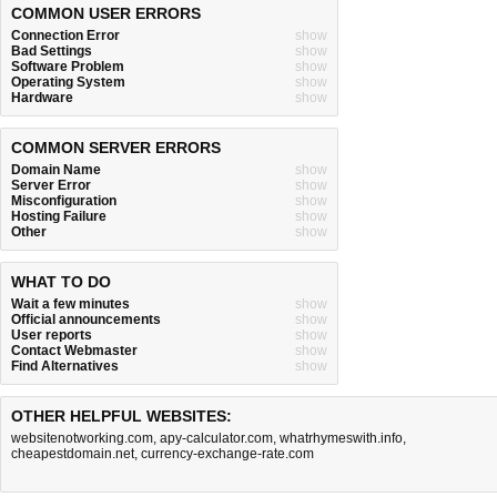
COMMON USER ERRORS
Connection Error
show
Bad Settings
show
Software Problem
show
Operating System
show
Hardware
show
COMMON SERVER ERRORS
Domain Name
show
Server Error
show
Misconfiguration
show
Hosting Failure
show
Other
show
WHAT TO DO
Wait a few minutes
show
Official announcements
show
User reports
show
Contact Webmaster
show
Find Alternatives
show
OTHER HELPFUL WEBSITES:
websitenotworking.com
,
apy-calculator.com
,
whatrhymeswith.info
,
cheapestdomain.net
,
currency-exchange-rate.com