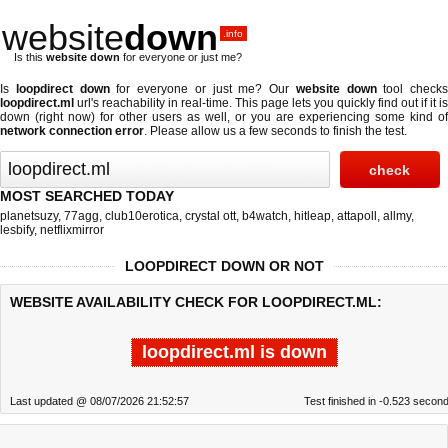
website
down
.info
Is this
website down
for everyone or just me?
Is
loopdirect down
for everyone or just me? Our
website down
tool checks
loopdirect.ml
url's reachability in real-time. This page lets you quickly find out if
it is
down (right now)
for other users as well, or you are experiencing some kind of
network connection error
. Please allow us a few seconds to finish the test.
MOST SEARCHED TODAY
planetsuzy
,
77agg
,
club10erotica
,
crystal ott
,
b4watch
,
hitleap
,
attapoll
,
allmy
,
lesbify
,
netflixmirror
LOOPDIRECT DOWN OR NOT
WEBSITE AVAILABILITY CHECK FOR LOOPDIRECT.ML:
loopdirect.ml is down
Last updated @ 08/07/2026 21:52:57
Test finished in -0.523 secon