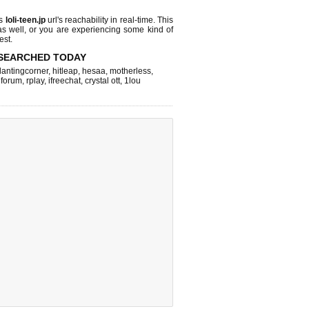
ks
loli-teen.jp
url's reachability in real-time. This
as well, or you are experiencing some kind of
est.
SEARCHED TODAY
lantingcorner
,
hitleap
,
hesaa
,
motherless
,
 forum
,
rplay
,
ifreechat
,
crystal ott
,
1lou