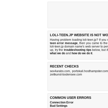
LOLI-TEEN.JP WEBSITE IS NOT W
Having problem loading loli-teen.jp? If you
teen error message
, then you came to the 
loli-teen.jp domain name's web server to p
up, try the
troubleshooting tips
below, but if
what we do
and
how do we do it
.
RECENT CHECKS
sex4arabs.com
,
portokali.hosthampster.com
zeitkunst-bodensee.com
COMMON USER ERRORS
Connection Error
Bad Settings