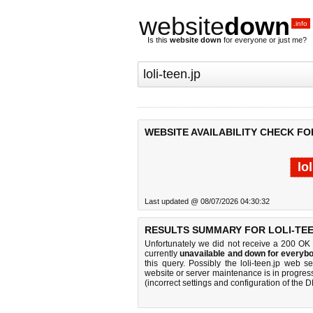
website
down
.info
Is this
website down
for everyone or just me?
WEBSITE AVAILABILITY CHECK FOR
lo
Last updated @ 08/07/2026 04:30:32
RESULTS SUMMARY FOR LOLI-TEE
Unfortunately we did not receive a 200 OK
currently
unavailable and down for everybo
this query. Possibly the loli-teen.jp web 
website or server maintenance is in progress
(incorrect settings and configuration of the 