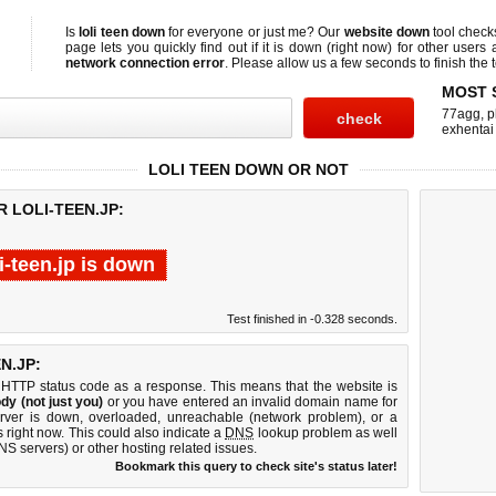
Is
loli teen down
for everyone or just me? Our
website down
tool chec
page lets you quickly find out if
it is down (right now)
for other users 
network connection error
. Please allow us a few seconds to finish the t
MOST 
77agg
,
p
exhentai
LOLI TEEN DOWN OR NOT
 LOLI-TEEN.JP:
li-teen.jp is down
Test finished in -0.328 seconds.
N.JP:
 HTTP status code as a response. This means that the website is
dy (not just you)
or you have entered an invalid domain name for
server is down, overloaded, unreachable (network problem), or a
 right now. This could also indicate a
DNS
lookup problem as well
DNS servers) or other hosting related issues.
Bookmark this query to check site's status later!