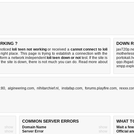
ORKING ?
DOWN R
 noticed
loli teen not working
or received a
cannot connect to loli
jav720p.ne
right place. This page is trying to establish a connection with the
motherless
erform a network independent
loli teen down or not
test. If the site is
portokali.
 the site is down, there is
not much you can do
. Read more about
qqo.ifsgad
xmpp.explo
:80
,
algineering.com
,
nlhitarchief.nl
,
instafap.com
,
forums.playfire.com
,
rexxx.co
COMMON SERVER ERRORS
WHAT T
show
Domain Name
show
Wait a fe
show
Server Error
show
Official 