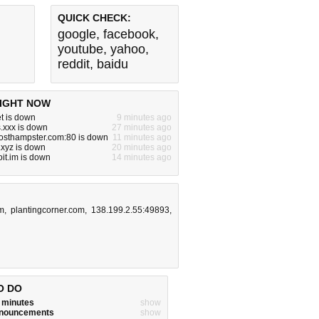
QUICK CHECK:
google
,
facebook
,
youtube
,
yahoo
,
reddit
,
baidu
IGHT NOW
t is down
9 minutes ago
.xxx is down
27 minutes ago
hosthampster.com:80 is down
11 minutes ago
.xyz is down
20 minutes ago
it.im is down
14 minutes ago
m
,
plantingcorner.com
,
138.199.2.55:49893
,
O DO
w minutes
show
announcements
show