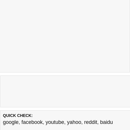
QUICK CHECK:
google
,
facebook
,
youtube
,
yahoo
,
reddit
,
baidu