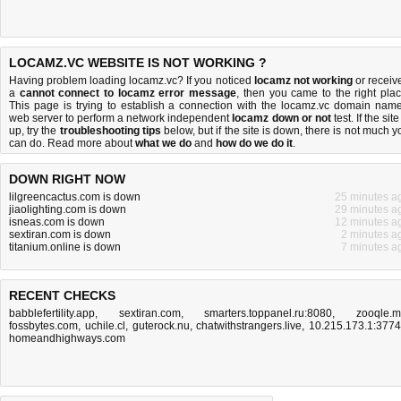
LOCAMZ.VC WEBSITE IS NOT WORKING ?
Having problem loading locamz.vc? If you noticed
locamz not working
or receiv
a
cannot connect to locamz error message
, then you came to the right plac
This page is trying to establish a connection with the locamz.vc domain name
web server to perform a network independent
locamz down or not
test. If the site
up, try the
troubleshooting tips
below, but if the site is down, there is
not much y
can do
. Read more about
what we do
and
how do we do it
.
DOWN RIGHT NOW
lilgreencactus.com is down
25 minutes a
jiaolighting.com is down
29 minutes a
isneas.com is down
12 minutes a
sextiran.com is down
2 minutes a
titanium.online is down
7 minutes a
RECENT CHECKS
babblefertility.app
,
sextiran.com
,
smarters.toppanel.ru:8080
,
zooqle.
fossbytes.com
,
uchile.cl
,
guterock.nu
,
chatwithstrangers.live
,
10.215.173.1:377
homeandhighways.com