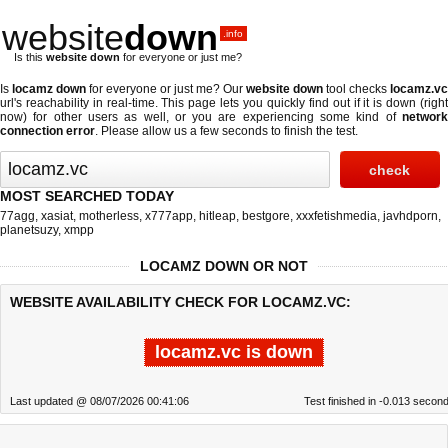
website
down
.info
Is this
website down
for everyone or just me?
Is
locamz down
for everyone or just me? Our
website down
tool checks
locamz.vc
url's reachability in real-time. This page lets you quickly find out if
it is down (righ
now)
for other users as well, or you are experiencing some kind of
network
connection error
. Please allow us a few seconds to finish the test.
MOST SEARCHED TODAY
77agg
,
xasiat
,
motherless
,
x777app
,
hitleap
,
bestgore
,
xxxfetishmedia
,
javhdporn
,
planetsuzy
,
xmpp
LOCAMZ DOWN OR NOT
WEBSITE AVAILABILITY CHECK FOR LOCAMZ.VC:
locamz.vc is down
Last updated @ 08/07/2026 00:41:06
Test finished in -0.013 secon