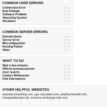
COMMON USER ERRORS
Connection Error
show
Bad Settings
show
Software Problem
show
Operating System
show
Hardware
show
COMMON SERVER ERRORS
Domain Name
show
Server Error
show
Misconfiguration
show
Hosting Failure
show
Other
show
WHAT TO DO
Wait a few minutes
show
Official announcements
show
User reports
show
Contact Webmaster
show
Find Alternatives
show
OTHER HELPFUL WEBSITES:
websitenotworking.com
,
apy-calculator.com
,
whatrhymeswith.info
,
cheapestdomain.net
,
currency-exchange-rate.com