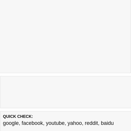
QUICK CHECK:
google
,
facebook
,
youtube
,
yahoo
,
reddit
,
baidu