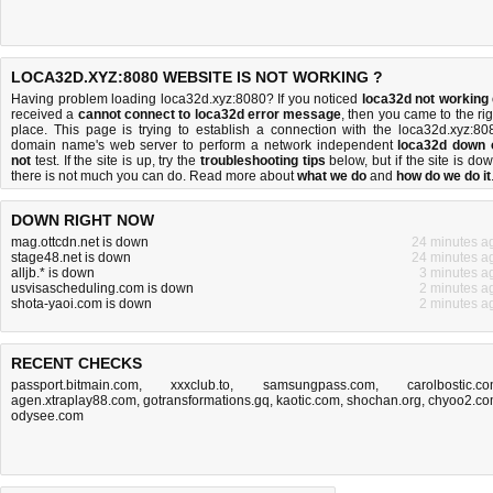
LOCA32D.XYZ:8080 WEBSITE IS NOT WORKING ?
Having problem loading loca32d.xyz:8080? If you noticed
loca32d not working
received a
cannot connect to loca32d error message
, then you came to the rig
place. This page is trying to establish a connection with the loca32d.xyz:80
domain name's web server to perform a network independent
loca32d down 
not
test. If the site is up, try the
troubleshooting tips
below, but if the site is dow
there is
not much you can do
. Read more about
what we do
and
how do we do it
DOWN RIGHT NOW
mag.ottcdn.net is down
24 minutes a
stage48.net is down
24 minutes a
alljb.* is down
3 minutes a
usvisascheduling.com is down
2 minutes a
shota-yaoi.com is down
2 minutes a
RECENT CHECKS
passport.bitmain.com
,
xxxclub.to
,
samsungpass.com
,
carolbostic.c
agen.xtraplay88.com
,
gotransformations.gq
,
kaotic.com
,
shochan.org
,
chyoo2.c
odysee.com