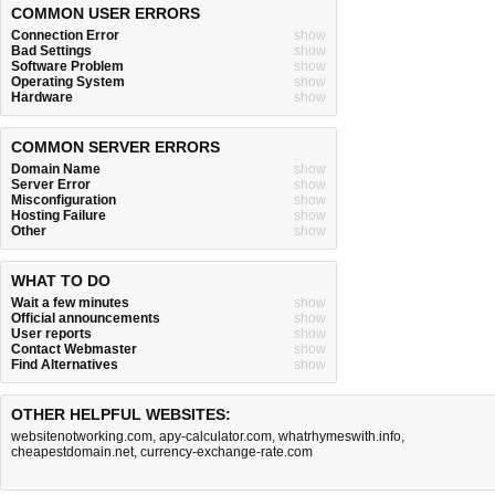
COMMON USER ERRORS
Connection Error
show
Bad Settings
show
Software Problem
show
Operating System
show
Hardware
show
COMMON SERVER ERRORS
Domain Name
show
Server Error
show
Misconfiguration
show
Hosting Failure
show
Other
show
WHAT TO DO
Wait a few minutes
show
Official announcements
show
User reports
show
Contact Webmaster
show
Find Alternatives
show
OTHER HELPFUL WEBSITES:
websitenotworking.com
,
apy-calculator.com
,
whatrhymeswith.info
,
cheapestdomain.net
,
currency-exchange-rate.com