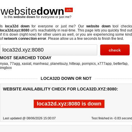
website
down
.info
Is this
website down
for everyone or just me?
Is
loca32d down
for everyone or just me? Our
website down
tool checks
loca32d.xyz:8080
url's reachability in real-time. This page lets you quickly find out
if
it is down (right now)
for other users as well, or you are experiencing some kind
of
network connection error
. Please allow us a few seconds to finish the test.
MOST SEARCHED TODAY
nyaa
,
77agg
,
xasiat
,
manhwaz
,
planetsuzy
,
hitleap
,
pornpics
,
x777app
,
betterfap
,
imgbox
LOCA32D DOWN OR NOT
WEBSITE AVAILABILITY CHECK FOR LOCA32D.XYZ:8080:
loca32d.xyz:8080 is down
Last updated @ 08/06/2026 15:00:07
Test finished in -0.83 secon