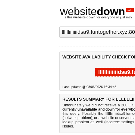
website
down
.info
Is this
website down
for everyone or just me?
WEBSITE AVAILABILITY CHECK FOR
lllllliiiiiiids
Last updated @ 08/06/2026 16:34:45
RESULTS SUMMARY FOR LLLLLLIII
Unfortunately we did not receive a 200 OK
currently
unavailable and down for everybo
this query. Possibly the lllllliiiiiiidsa9
(network problem), or a website or server ma
lookup problem as well (incorrect settings
issues.