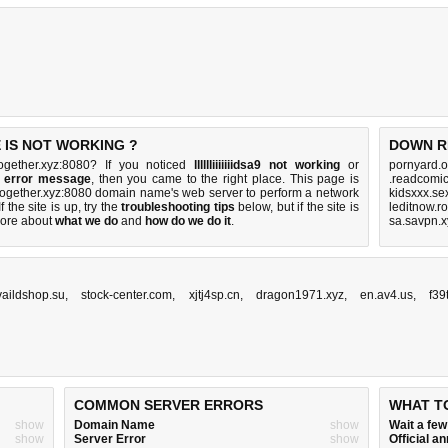
 IS NOT WORKING ?
DOWN R
untogether.xyz:8080? If you noticed
lllllliiiiiiidsa9 not working
or
pornyard.o
sa9 error message
, then you came to the right place. This page is
.readcomic
untogether.xyz:8080 domain name's web server to perform a network
kidsxxx.se
If the site is up, try the
troubleshooting tips
below, but if the site is
leditnow.r
ore about
what we do
and
how do we do it
.
sa.savpn.x
vaildshop.su
,
stock-center.com
,
xjtj4sp.cn
,
dragon1971.xyz
,
en.av4.us
,
f39
COMMON SERVER ERRORS
WHAT T
show
Domain Name
show
Wait a fe
show
Server Error
show
Official 