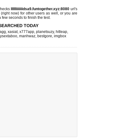
checks
lllllliiiiiiidsa9.funtogether.xyz:8080
url's
 (right now)
for other users as well, or you are
 few seconds to finish the test.
SEARCHED TODAY
agg
,
xasiat
,
x777app
,
planetsuzy
,
hitleap
,
itysextaboo
,
manhwaz
,
bestgore
,
imgbox