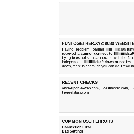
FUNTOGETHER.XYZ:8080 WEBSITE
Having problem loading lllllliiiiiiidsa9.f
received a
cannot connect to lllllliiiiiiid
trying to establish a connection with the f
independent
lllllliiiiiiidsa9 down or not
test. 
down, there is
not much you can do
. Read m
RECENT CHECKS
once-upon-a-web.com
,
cestmocro.com
,
thereelstars.com
COMMON USER ERRORS
Connection Error
Bad Settings