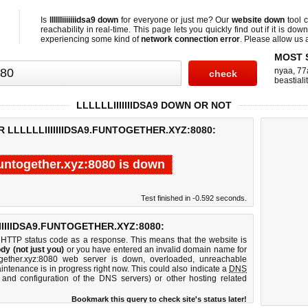
Is
lllllliiiiiiidsa9 down
for everyone or just me? Our
website down
tool 
reachability in real-time. This page lets you quickly find out if
it is down
experiencing some kind of
network connection error
. Please allow us a
MOST 
nyaa
,
77
beastial
LLLLLLIIIIIIIDSA9 DOWN OR NOT
 LLLLLLIIIIIIIDSA9.FUNTOGETHER.XYZ:8080:
a9.funtogether.xyz:8080 is down
Test finished in -0.592 seconds.
IIIIDSA9.FUNTOGETHER.XYZ:8080:
 HTTP status code as a response. This means that the website is
dy (not just you)
or you have entered an invalid domain name for
.funtogether.xyz:8080 web server is down, overloaded, unreachable
intenance is in progress right now. This could also indicate a
DNS
 and configuration of the DNS servers) or other hosting related
Bookmark this query to check site's status later!