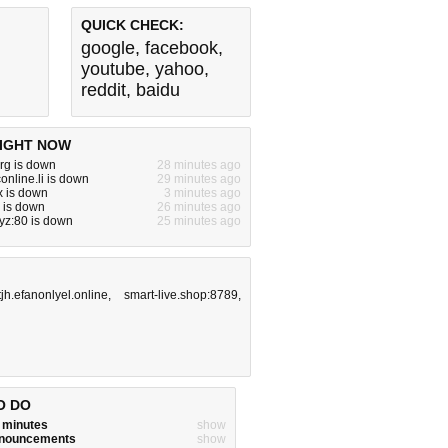
QUICK CHECK:
google
,
facebook
,
youtube
,
yahoo
,
reddit
,
baidu
IGHT NOW
rg is down
28 minutes ago
online.li is down
29 minutes ago
x is down
3 minutes ago
o is down
26 minutes ago
yz:80 is down
25 minutes ago
tjh.efanonlyel.online
,
smart-live.shop:8789
,
O DO
w minutes
show
announcements
show