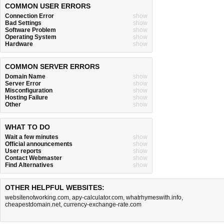
COMMON USER ERRORS
Connection Error
show
Bad Settings
show
Software Problem
show
Operating System
show
Hardware
show
COMMON SERVER ERRORS
Domain Name
show
Server Error
show
Misconfiguration
show
Hosting Failure
show
Other
show
WHAT TO DO
Wait a few minutes
show
Official announcements
show
User reports
show
Contact Webmaster
show
Find Alternatives
show
OTHER HELPFUL WEBSITES:
websitenotworking.com
,
apy-calculator.com
,
whatrhymeswith.info
,
cheapestdomain.net
,
currency-exchange-rate.com