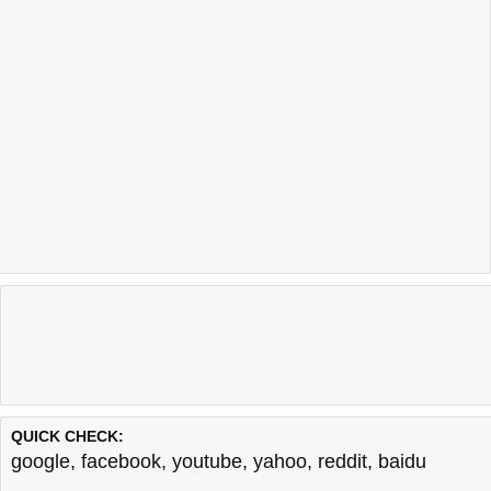
QUICK CHECK:
google
,
facebook
,
youtube
,
yahoo
,
reddit
,
baidu