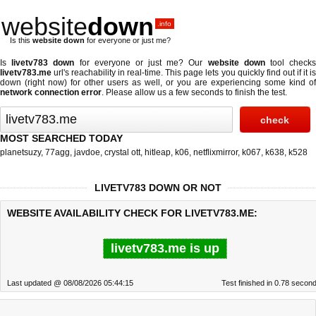
website
down
.info
Is this
website down
for everyone or just me?
Is
livetv783 down
for everyone or just me? Our
website down
tool check
livetv783.me
url's reachability in real-time. This page lets you quickly find out if
it i
down (right now)
for other users as well, or you are experiencing some kind of
network connection error
. Please allow us a few seconds to finish the test.
MOST SEARCHED TODAY
planetsuzy
,
77agg
,
javdoe
,
crystal ott
,
hitleap
,
k06
,
netflixmirror
,
k067
,
k638
,
k528
LIVETV783 DOWN OR NOT
WEBSITE AVAILABILITY CHECK FOR LIVETV783.ME:
livetv783.me is up
Last updated @ 08/08/2026 05:44:15
Test finished in 0.78 secon