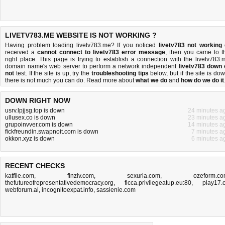
LIVETV783.ME WEBSITE IS NOT WORKING ?
Having problem loading livetv783.me? If you noticed
livetv783 not working
received a
cannot connect to livetv783 error message
, then you came to t
right place. This page is trying to establish a connection with the livetv783.
domain name's web server to perform a network independent
livetv783 down 
not
test. If the site is up, try the
troubleshooting tips
below, but if the site is dow
there is
not much you can do
. Read more about
what we do
and
how do we do it
DOWN RIGHT NOW
usrv.lpjjsg.top is down
24 minutes a
ullusex.co is down
23 minutes a
grupoinvver.com is down
14 minutes a
fickfreundin.swapnoit.com is down
7 minutes a
okkon.xyz is down
6 minutes a
RECENT CHECKS
katfile.com
,
finziv.com
,
sexuria.com
,
ozeform.c
thefutureofrepresentativedemocracy.org
,
ficca.privilegeatup.eu:80
,
play17.
webforum.al
,
incognitoexpat.info
,
sassienie.com