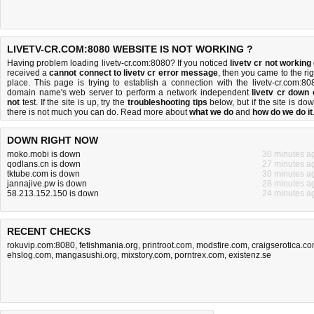
LIVETV-CR.COM:8080 WEBSITE IS NOT WORKING ?
Having problem loading livetv-cr.com:8080? If you noticed
livetv cr not working
received a
cannot connect to livetv cr error message
, then you came to the rig
place. This page is trying to establish a connection with the livetv-cr.com:80
domain name's web server to perform a network independent
livetv cr down 
not
test. If the site is up, try the
troubleshooting tips
below, but if the site is dow
there is
not much you can do
. Read more about
what we do
and
how do we do it
DOWN RIGHT NOW
moko.mobi is down
30 minutes a
qodlans.cn is down
27 minutes a
tktube.com is down
30 minutes a
jannajive.pw is down
28 minutes a
58.213.152.150 is down
24 minutes a
RECENT CHECKS
rokuvip.com:8080
,
fetishmania.org
,
printroot.com
,
modsfire.com
,
craigserotica.c
ehslog.com
,
mangasushi.org
,
mixstory.com
,
porntrex.com
,
existenz.se