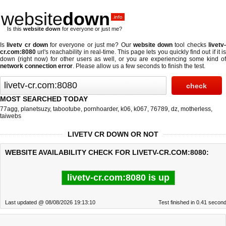
website
down
.info
Is this
website down
for everyone or just me?
Is
livetv cr down
for everyone or just me? Our
website down
tool checks
livetv
cr.com:8080
url's reachability in real-time. This page lets you quickly find out if
it i
down (right now)
for other users as well, or you are experiencing some kind of
network connection error
. Please allow us a few seconds to finish the test.
MOST SEARCHED TODAY
77agg
,
planetsuzy
,
tabootube
,
pornhoarder
,
k06
,
k067
,
76789
,
dz
,
motherless
,
taiwebs
LIVETV CR DOWN OR NOT
WEBSITE AVAILABILITY CHECK FOR LIVETV-CR.COM:8080:
livetv-cr.com:8080 is up
Last updated @ 08/08/2026 19:13:10
Test finished in 0.41 secon