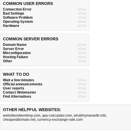
COMMON USER ERRORS
Connection Error
show
Bad Settings
show
Software Problem
show
Operating System
show
Hardware
show
COMMON SERVER ERRORS
Domain Name
show
Server Error
show
Misconfiguration
show
Hosting Failure
show
Other
show
WHAT TO DO
Wait a few minutes
show
Official announcements
show
User reports
show
Contact Webmaster
show
Find Alternatives
show
OTHER HELPFUL WEBSITES:
websitenotworking.com
,
apy-calculator.com
,
whatrhymeswith.info
,
cheapestdomain.net
,
currency-exchange-rate.com