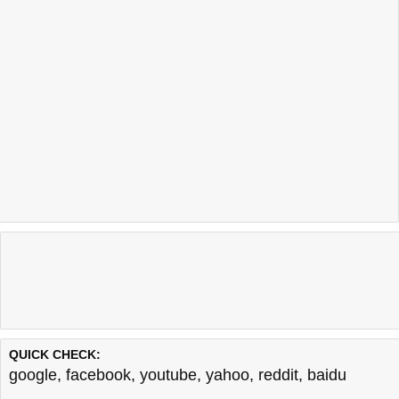
QUICK CHECK:
google
,
facebook
,
youtube
,
yahoo
,
reddit
,
baidu