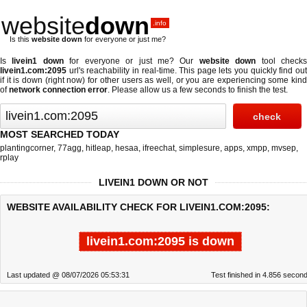
website
down
.info
Is this
website down
for everyone or just me?
Is
livein1 down
for everyone or just me? Our
website down
tool check
livein1.com:2095
url's reachability in real-time. This page lets you quickly find out
if
it is down (right now)
for other users as well, or you are experiencing some kind
of
network connection error
. Please allow us a few seconds to finish the test.
MOST SEARCHED TODAY
plantingcorner
,
77agg
,
hitleap
,
hesaa
,
ifreechat
,
simplesure
,
apps
,
xmpp
,
mvsep
,
rplay
LIVEIN1 DOWN OR NOT
WEBSITE AVAILABILITY CHECK FOR LIVEIN1.COM:2095:
livein1.com:2095 is down
Last updated @ 08/07/2026 05:53:31
Test finished in 4.856 secon