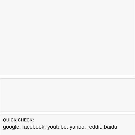
QUICK CHECK:
google
,
facebook
,
youtube
,
yahoo
,
reddit
,
baidu