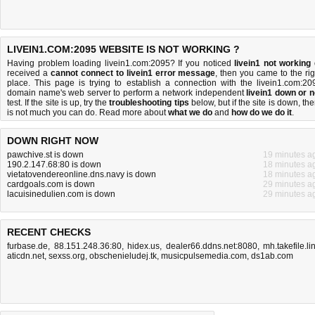
LIVEIN1.COM:2095 WEBSITE IS NOT WORKING ?
Having problem loading livein1.com:2095? If you noticed
livein1 not working
received a
cannot connect to livein1 error message
, then you came to the rig
place. This page is trying to establish a connection with the livein1.com:20
domain name's web server to perform a network independent
livein1 down or n
test. If the site is up, try the
troubleshooting tips
below, but if the site is down, the
is
not much you can do
. Read more about
what we do
and
how do we do it
.
DOWN RIGHT NOW
pawchive.st is down
19 minutes a
190.2.147.68:80 is down
18 minutes a
vietatovendereonline.dns.navy is down
18 minutes a
cardgoals.com is down
29 minutes a
lacuisinedulien.com is down
29 minutes a
RECENT CHECKS
furbase.de
,
88.151.248.36:80
,
hidex.us
,
dealer66.ddns.net:8080
,
mh.takefile.li
aticdn.net
,
sexss.org
,
obschenieludej.tk
,
musicpulsemedia.com
,
ds1ab.com