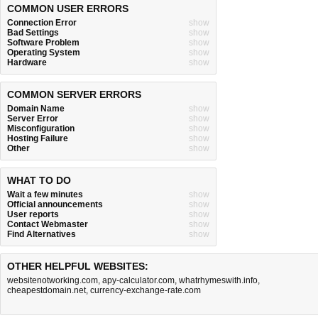
COMMON USER ERRORS
Connection Error
show
Bad Settings
show
Software Problem
show
Operating System
show
Hardware
show
COMMON SERVER ERRORS
Domain Name
show
Server Error
show
Misconfiguration
show
Hosting Failure
show
Other
show
WHAT TO DO
Wait a few minutes
show
Official announcements
show
User reports
show
Contact Webmaster
show
Find Alternatives
show
OTHER HELPFUL WEBSITES:
websitenotworking.com
,
apy-calculator.com
,
whatrhymeswith.info
,
cheapestdomain.net
,
currency-exchange-rate.com