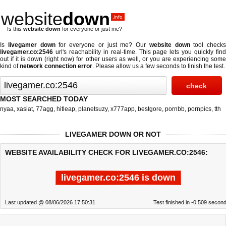
website
down
.info
Is this
website down
for everyone or just me?
Is
livegamer down
for everyone or just me? Our
website down
tool checks
livegamer.co:2546
url's reachability in real-time. This page lets you quickly find
out if
it is down (right now)
for other users as well, or you are experiencing some
kind of
network connection error
. Please allow us a few seconds to finish the test.
MOST SEARCHED TODAY
nyaa
,
xasiat
,
77agg
,
hitleap
,
planetsuzy
,
x777app
,
bestgore
,
pornbb
,
pornpics
,
tth
LIVEGAMER DOWN OR NOT
WEBSITE AVAILABILITY CHECK FOR LIVEGAMER.CO:2546:
livegamer.co:2546 is down
Last updated @ 08/06/2026 17:50:31
Test finished in -0.509 secon