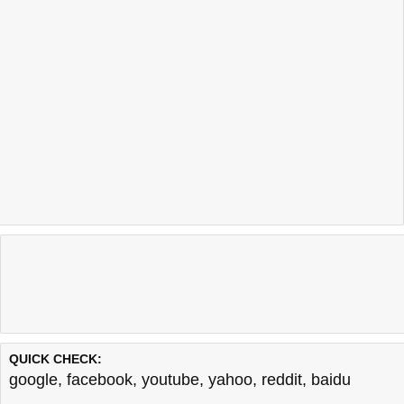
QUICK CHECK:
google
,
facebook
,
youtube
,
yahoo
,
reddit
,
baidu