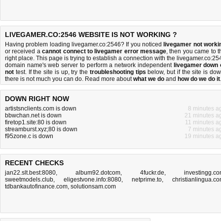
LIVEGAMER.CO:2546 WEBSITE IS NOT WORKING ?
Having problem loading livegamer.co:2546? If you noticed
livegamer not worki
or received a
cannot connect to livegamer error message
, then you came to t
right place. This page is trying to establish a connection with the livegamer.co:25
domain name's web server to perform a network independent
livegamer down 
not
test. If the site is up, try the
troubleshooting tips
below, but if the site is dow
there is
not much you can do
. Read more about
what we do
and
how do we do it
DOWN RIGHT NOW
artistsnclients.com is down
8 minutes a
bbwchan.net is down
21 minutes a
firetop1.site:80 is down
11 minutes a
streamburst.xyz;80 is down
7 minutes a
f95zone.c is down
19 minutes a
RECENT CHECKS
jan22.slt.best:8080
,
album92.dotcom
,
4fuckr.de
,
investingg.c
sweetmodels.club
,
eligestvone.info:8080
,
netprime.to
,
christianlingua.c
tdbankautofinance.com
,
solutionsam.com