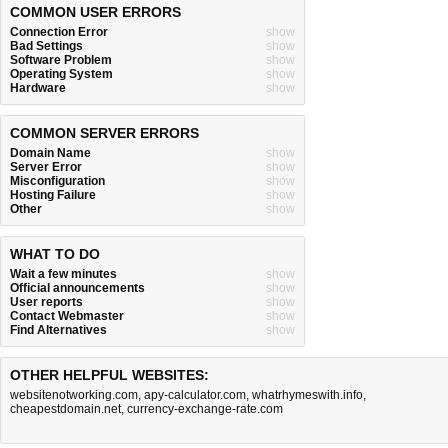
COMMON USER ERRORS
Connection Error
show
Bad Settings
show
Software Problem
show
Operating System
show
Hardware
show
COMMON SERVER ERRORS
Domain Name
show
Server Error
show
Misconfiguration
show
Hosting Failure
show
Other
show
WHAT TO DO
Wait a few minutes
show
Official announcements
show
User reports
show
Contact Webmaster
show
Find Alternatives
show
OTHER HELPFUL WEBSITES:
websitenotworking.com
,
apy-calculator.com
,
whatrhymeswith.info
,
cheapestdomain.net
,
currency-exchange-rate.com