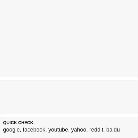
QUICK CHECK:
google
,
facebook
,
youtube
,
yahoo
,
reddit
,
baidu