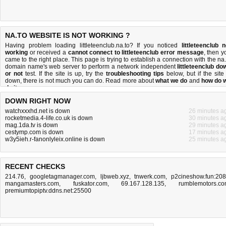
NA.TO WEBSITE IS NOT WORKING ?
Having problem loading littleteenclub.na.to? If you noticed
littleteenclub n
working
or received a
cannot connect to littleteenclub error message
, then y
came to the right place. This page is trying to establish a connection with the na.
domain name's web server to perform a network independent
littleteenclub do
or not
test. If the site is up, try the
troubleshooting tips
below, but if the site 
down, there is
not much you can do
. Read more about
what we do
and
how do 
do it
.
DOWN RIGHT NOW
watchxxxhd.net is down
26 minutes a
rocketmedia.4-life.co.uk is down
30 minutes a
mag.1da.tv is down
29 minutes a
cestymp.com is down
17 minutes a
w3y5ieh.r-fanonlyleix.online is down
25 minutes a
RECENT CHECKS
214.76
,
googletagmanager.com
,
ljbweb.xyz
,
tnwerk.com
,
p2cineshow.fun:20
mangamasters.com
,
fuskator.com
,
69.167.128.135
,
rumblemotors.c
premiumtopiptv.ddns.net:25500