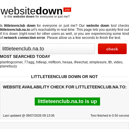
website
down
.info
Is this
website down
for everyone or just me?
Is
littleteenclub down
for everyone or just me? Our
website down
tool check
littleteenclub.na.to
url's reachability in real-time. This page lets you quickly find out
if
it is down (right now)
for other users as well, or you are experiencing some kind
of
network connection error
. Please allow us a few seconds to finish the test.
MOST SEARCHED TODAY
plantingcorner
,
77agg
,
hitleap
,
milftoon
,
hesaa
,
ifreechat
,
simplesure
,
tth
,
video
,
planetsuzy
LITTLETEENCLUB DOWN OR NOT
WEBSITE AVAILABILITY CHECK FOR LITTLETEENCLUB.NA.TO:
littleteenclub.na.to is up
Last updated @ 08/07/2026 09:13:06
Test finished in 0.50 secon