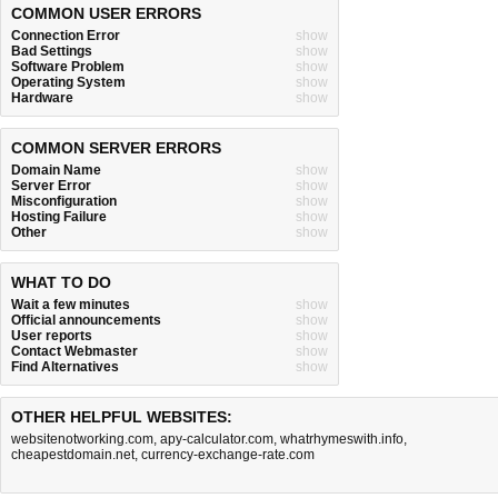
COMMON USER ERRORS
Connection Error
show
Bad Settings
show
Software Problem
show
Operating System
show
Hardware
show
COMMON SERVER ERRORS
Domain Name
show
Server Error
show
Misconfiguration
show
Hosting Failure
show
Other
show
WHAT TO DO
Wait a few minutes
show
Official announcements
show
User reports
show
Contact Webmaster
show
Find Alternatives
show
OTHER HELPFUL WEBSITES:
websitenotworking.com
,
apy-calculator.com
,
whatrhymeswith.info
,
cheapestdomain.net
,
currency-exchange-rate.com