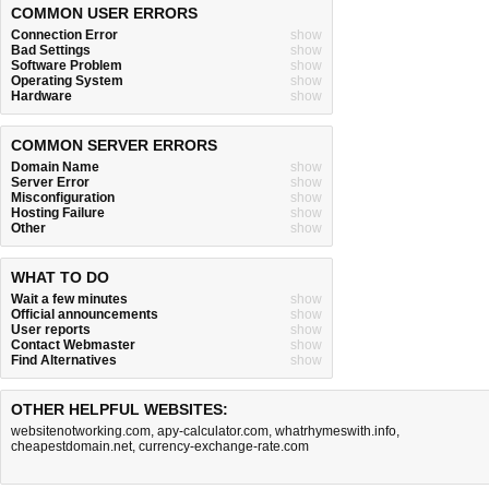
COMMON USER ERRORS
Connection Error
show
Bad Settings
show
Software Problem
show
Operating System
show
Hardware
show
COMMON SERVER ERRORS
Domain Name
show
Server Error
show
Misconfiguration
show
Hosting Failure
show
Other
show
WHAT TO DO
Wait a few minutes
show
Official announcements
show
User reports
show
Contact Webmaster
show
Find Alternatives
show
OTHER HELPFUL WEBSITES:
websitenotworking.com
,
apy-calculator.com
,
whatrhymeswith.info
,
cheapestdomain.net
,
currency-exchange-rate.com