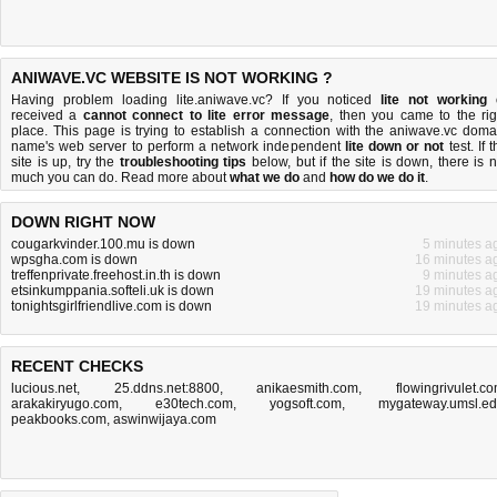
ANIWAVE.VC WEBSITE IS NOT WORKING ?
Having problem loading lite.aniwave.vc? If you noticed
lite not working
received a
cannot connect to lite error message
, then you came to the rig
place. This page is trying to establish a connection with the aniwave.vc doma
name's web server to perform a network independent
lite down or not
test. If 
site is up, try the
troubleshooting tips
below, but if the site is down, there is
n
much you can do
. Read more about
what we do
and
how do we do it
.
DOWN RIGHT NOW
cougarkvinder.100.mu is down
5 minutes a
wpsgha.com is down
16 minutes a
treffenprivate.freehost.in.th is down
9 minutes a
etsinkumppania.softeli.uk is down
19 minutes a
tonightsgirlfriendlive.com is down
19 minutes a
RECENT CHECKS
lucious.net
,
25.ddns.net:8800
,
anikaesmith.com
,
flowingrivulet.c
arakakiryugo.com
,
e30tech.com
,
yogsoft.com
,
mygateway.umsl.e
peakbooks.com
,
aswinwijaya.com