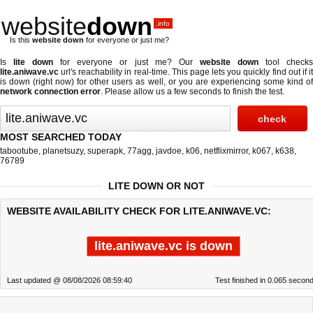
website
down
.info
Is this
website down
for everyone or just me?
Is
lite down
for everyone or just me? Our
website down
tool check
lite.aniwave.vc
url's reachability in real-time. This page lets you quickly find out if
it
is down (right now)
for other users as well, or you are experiencing some kind o
network connection error
. Please allow us a few seconds to finish the test.
MOST SEARCHED TODAY
tabootube
,
planetsuzy
,
superapk
,
77agg
,
javdoe
,
k06
,
netflixmirror
,
k067
,
k638
,
76789
LITE DOWN OR NOT
WEBSITE AVAILABILITY CHECK FOR LITE.ANIWAVE.VC:
lite.aniwave.vc is down
Last updated @ 08/08/2026 08:59:40
Test finished in 0.065 secon