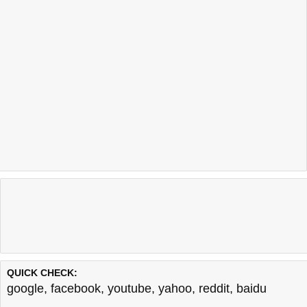
QUICK CHECK:
google
,
facebook
,
youtube
,
yahoo
,
reddit
,
baidu