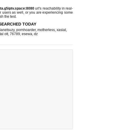
sta.g5iptv.space:8080
url's reachability in real-
r users as well, or you are experiencing some
sh the test.
SEARCHED TODAY
lanetsuzy
,
pornhoarder
,
motherless
,
xasiat
,
tal ott
,
76789
,
esewa
,
dz