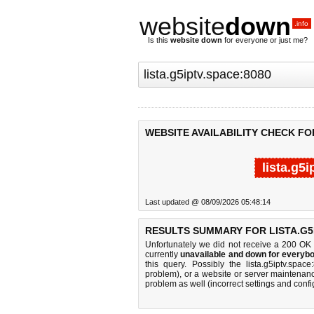
website
down
.info
Is this
website down
for everyone or just me?
WEBSITE AVAILABILITY CHECK FOR
lista.g5
Last updated @ 08/09/2026 05:48:14
RESULTS SUMMARY FOR LISTA.G5I
Unfortunately we did not receive a 200 OK
currently
unavailable and down for everybo
this query. Possibly the lista.g5iptv.sp
problem), or a website or server maintenanc
problem as well (incorrect settings and confi