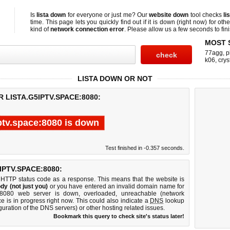
Is
lista down
for everyone or just me? Our
website down
tool checks
li
time. This page lets you quickly find out if
it is down (right now)
for othe
kind of
network connection error
. Please allow us a few seconds to fini
MOST 
77agg
,
p
k06
,
crys
LISTA DOWN OR NOT
 LISTA.G5IPTV.SPACE:8080:
iptv.space:8080 is down
Test finished in -0.357 seconds.
PTV.SPACE:8080:
 HTTP status code as a response. This means that the website is
dy (not just you)
or you have entered an invalid domain name for
ace:8080 web server is down, overloaded, unreachable (network
e is in progress right now. This could also indicate a
DNS
lookup
guration of the DNS servers) or other hosting related issues.
Bookmark this query to check site's status later!