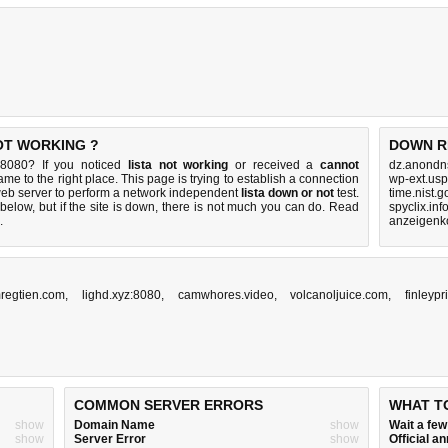
NOT WORKING ?
DOWN R
e:8080? If you noticed
lista not working
or received a
cannot
dz.anondn
ame to the right place. This page is trying to establish a connection
wp-ext.usp
eb server to perform a network independent
lista down or not
test.
time.nist.
below, but if the site is down, there is
not much you can do
. Read
spyclix.inf
.
anzeigenko
regtien.com
,
lighd.xyz:8080
,
camwhores.video
,
volcanoljuice.com
,
finleyp
COMMON SERVER ERRORS
WHAT T
show
Domain Name
show
Wait a fe
show
Server Error
show
Official 