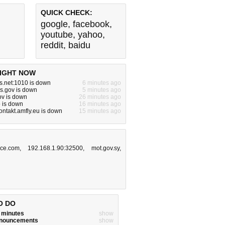
QUICK CHECK:
google
,
facebook
,
youtube
,
yahoo
,
reddit
,
baidu
IGHT NOW
s.net:1010 is down
6 minutes ago
s.gov is down
5 minutes ago
gov is down
26 minutes ago
o is down
16 minutes ago
ntakt.amfly.eu is down
15 minutes ago
rice.com
,
192.168.1.90:32500
,
mot.gov.sy
,
O DO
w minutes
show
announcements
show