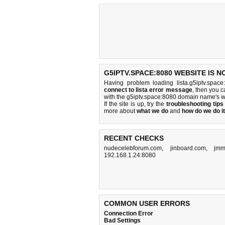
G5IPTV.SPACE:8080 WEBSITE IS 
Having problem loading lista.g5iptv.spac
connect to lista error message
, then you c
with the g5iptv.space:8080 domain name's w
If the site is up, try the
troubleshooting tips
more about
what we do
and
how do we do it
RECENT CHECKS
nudecelebforum.com
,
jinboard.com
,
jmm
192.168.1.24:8080
COMMON USER ERRORS
Connection Error
Bad Settings