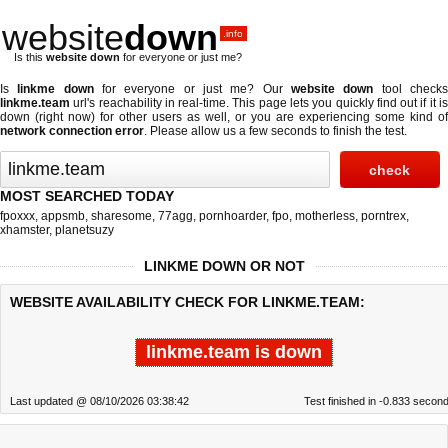
website
down
.info
Is this
website down
for everyone or just me?
Is
linkme down
for everyone or just me? Our
website down
tool check
linkme.team
url's reachability in real-time. This page lets you quickly find out if
it i
down (right now)
for other users as well, or you are experiencing some kind of
network connection error
. Please allow us a few seconds to finish the test.
MOST SEARCHED TODAY
fpoxxx
,
appsmb
,
sharesome
,
77agg
,
pornhoarder
,
fpo
,
motherless
,
porntrex
,
xhamster
,
planetsuzy
LINKME DOWN OR NOT
WEBSITE AVAILABILITY CHECK FOR LINKME.TEAM:
linkme.team is down
Last updated @ 08/10/2026 03:38:42
Test finished in -0.833 secon