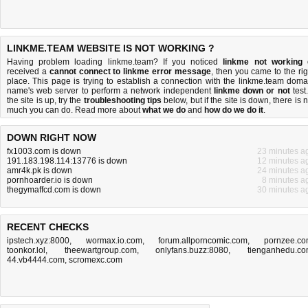
LINKME.TEAM WEBSITE IS NOT WORKING ?
Having problem loading linkme.team? If you noticed
linkme not working
received a
cannot connect to linkme error message
, then you came to the rig
place. This page is trying to establish a connection with the linkme.team doma
name's web server to perform a network independent
linkme down or not
test.
the site is up, try the
troubleshooting tips
below, but if the site is down, there is
n
much you can do
. Read more about
what we do
and
how do we do it
.
DOWN RIGHT NOW
fx1003.com is down
23 minutes a
191.183.198.114:13776 is down
12 minutes a
amr4k.pk is down
24 minutes a
pornhoarder.io is down
8 minutes a
thegymaffcd.com is down
30 minutes a
RECENT CHECKS
ipstech.xyz:8000
,
wormax.io.com
,
forum.allporncomic.com
,
pornzee.c
toonkor.lol
,
theewartgroup.com
,
onlyfans.buzz:8080
,
tienganhedu.c
44.vb4444.com
,
scromexc.com