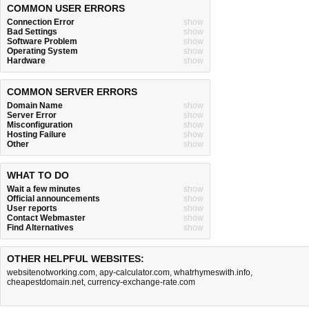
COMMON USER ERRORS
Connection Error
show
Bad Settings
show
Software Problem
show
Operating System
show
Hardware
show
COMMON SERVER ERRORS
Domain Name
show
Server Error
show
Misconfiguration
show
Hosting Failure
show
Other
show
WHAT TO DO
Wait a few minutes
show
Official announcements
show
User reports
show
Contact Webmaster
show
Find Alternatives
show
OTHER HELPFUL WEBSITES:
websitenotworking.com
,
apy-calculator.com
,
whatrhymeswith.info
,
cheapestdomain.net
,
currency-exchange-rate.com