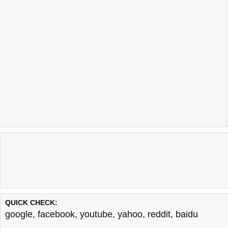
QUICK CHECK:
google
,
facebook
,
youtube
,
yahoo
,
reddit
,
baidu