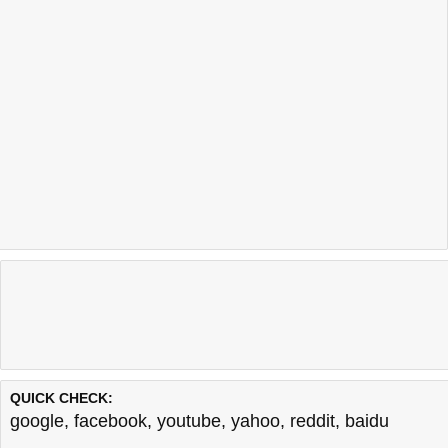
QUICK CHECK:
google
,
facebook
,
youtube
,
yahoo
,
reddit
,
baidu