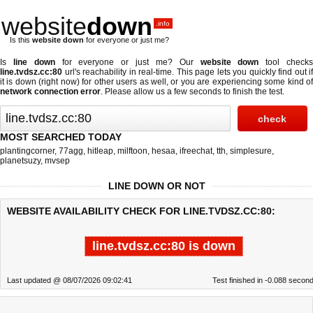
website
down
.info
Is this
website down
for everyone or just me?
Is
line down
for everyone or just me? Our
website down
tool check
line.tvdsz.cc:80
url's reachability in real-time. This page lets you quickly find out if
it is down (right now)
for other users as well, or you are experiencing some kind of
network connection error
. Please allow us a few seconds to finish the test.
MOST SEARCHED TODAY
plantingcorner
,
77agg
,
hitleap
,
milftoon
,
hesaa
,
ifreechat
,
tth
,
simplesure
,
planetsuzy
,
mvsep
LINE DOWN OR NOT
WEBSITE AVAILABILITY CHECK FOR LINE.TVDSZ.CC:80:
line.tvdsz.cc:80 is down
Last updated @ 08/07/2026 09:02:41
Test finished in -0.088 secon