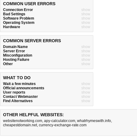
COMMON USER ERRORS
Connection Error
show
Bad Settings
show
Software Problem
show
Operating System
show
Hardware
show
COMMON SERVER ERRORS
Domain Name
show
Server Error
show
Misconfiguration
show
Hosting Failure
show
Other
show
WHAT TO DO
Wait a few minutes
show
Official announcements
show
User reports
show
Contact Webmaster
show
Find Alternatives
show
OTHER HELPFUL WEBSITES:
websitenotworking.com
,
apy-calculator.com
,
whatrhymeswith.info
,
cheapestdomain.net
,
currency-exchange-rate.com