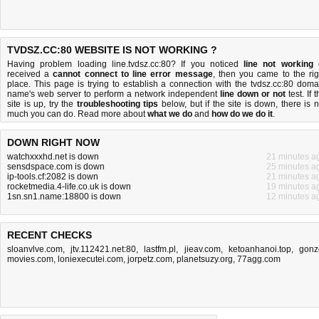
TVDSZ.CC:80 WEBSITE IS NOT WORKING ?
Having problem loading line.tvdsz.cc:80? If you noticed
line not working
received a
cannot connect to line error message
, then you came to the rig
place. This page is trying to establish a connection with the tvdsz.cc:80 doma
name's web server to perform a network independent
line down or not
test. If 
site is up, try the
troubleshooting tips
below, but if the site is down, there is
n
much you can do
. Read more about
what we do
and
how do we do it
.
DOWN RIGHT NOW
watchxxxhd.net is down
21 minutes a
sensdspace.com is down
25 minutes a
ip-tools.cf:2082 is down
21 minutes a
rocketmedia.4-life.co.uk is down
19 minutes a
1sn.sn1.name:18800 is down
12 minutes a
RECENT CHECKS
sloanvlve.com
,
jtv.112421.net:80
,
lastfm.pl
,
jieav.com
,
ketoanhanoi.top
,
gonz
movies.com
,
loniexecutei.com
,
jorpetz.com
,
planetsuzy.org
,
77agg.com