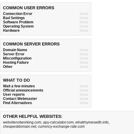
COMMON USER ERRORS
Connection Error
show
Bad Settings
show
Software Problem
show
Operating System
show
Hardware
show
COMMON SERVER ERRORS
Domain Name
show
Server Error
show
Misconfiguration
show
Hosting Failure
show
Other
show
WHAT TO DO
Wait a few minutes
show
Official announcements
show
User reports
show
Contact Webmaster
show
Find Alternatives
show
OTHER HELPFUL WEBSITES:
websitenotworking.com
,
apy-calculator.com
,
whatrhymeswith.info
,
cheapestdomain.net
,
currency-exchange-rate.com