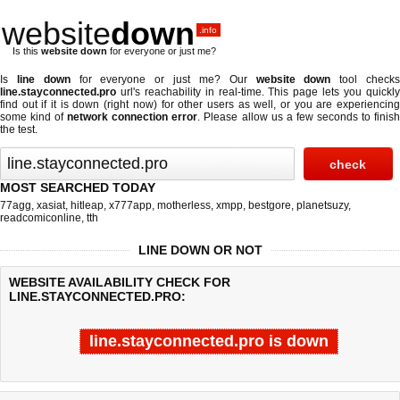
website
down
.info
Is this
website down
for everyone or just me?
Is
line down
for everyone or just me? Our
website down
tool check
line.stayconnected.pro
url's reachability in real-time. This page lets you quickly
find out if
it is down (right now)
for other users as well, or you are experiencing
some kind of
network connection error
. Please allow us a few seconds to finis
the test.
MOST SEARCHED TODAY
77agg
,
xasiat
,
hitleap
,
x777app
,
motherless
,
xmpp
,
bestgore
,
planetsuzy
,
readcomiconline
,
tth
LINE DOWN OR NOT
WEBSITE AVAILABILITY CHECK FOR
LINE.STAYCONNECTED.PRO:
line.stayconnected.pro is down
Last updated @ 08/06/2026 22:35:48
Test finished in -0.776 secon