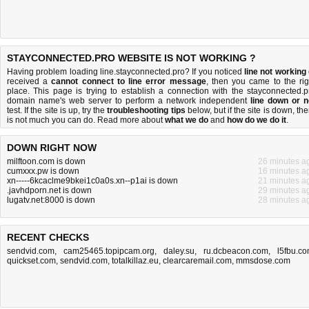
STAYCONNECTED.PRO WEBSITE IS NOT WORKING ?
Having problem loading line.stayconnected.pro? If you noticed
line not working
received a
cannot connect to line error message
, then you came to the rig
place. This page is trying to establish a connection with the stayconnected.p
domain name's web server to perform a network independent
line down or n
test. If the site is up, try the
troubleshooting tips
below, but if the site is down, the
is
not much you can do
. Read more about
what we do
and
how do we do it
.
DOWN RIGHT NOW
milftoon.com is down
26 minutes a
cumxxx.pw is down
16 minutes a
xn-----6kcaclme9bkei1c0a0s.xn--p1ai is down
21 minutes a
.javhdporn.net is down
29 minutes a
lugatv.net:8000 is down
28 minutes a
RECENT CHECKS
sendvid.com
,
cam25465.topipcam.org
,
daley.su
,
ru.dcbeacon.com
,
l5fbu.c
quickset.com
,
sendvid.com
,
totalkillaz.eu
,
clearcaremail.com
,
mmsdose.com