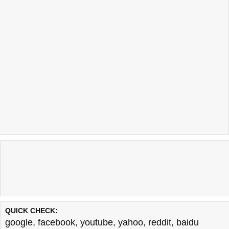
QUICK CHECK:
google
,
facebook
,
youtube
,
yahoo
,
reddit
,
baidu