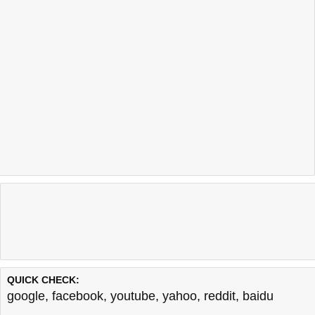
QUICK CHECK:
google
,
facebook
,
youtube
,
yahoo
,
reddit
,
baidu