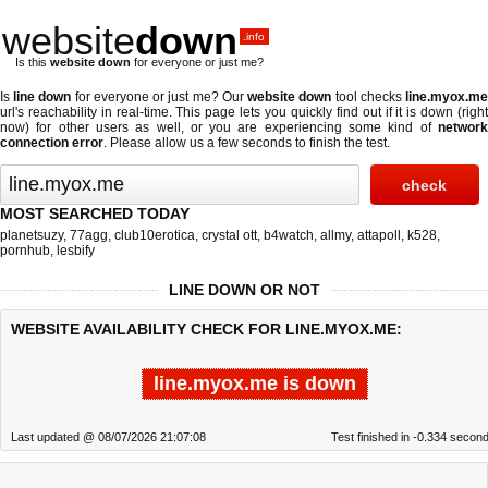
website
down
.info
Is this
website down
for everyone or just me?
Is
line down
for everyone or just me? Our
website down
tool checks
line.myox.m
url's reachability in real-time. This page lets you quickly find out if
it is down (righ
now)
for other users as well, or you are experiencing some kind of
network
connection error
. Please allow us a few seconds to finish the test.
MOST SEARCHED TODAY
planetsuzy
,
77agg
,
club10erotica
,
crystal ott
,
b4watch
,
allmy
,
attapoll
,
k528
,
pornhub
,
lesbify
LINE DOWN OR NOT
WEBSITE AVAILABILITY CHECK FOR LINE.MYOX.ME:
line.myox.me is down
Last updated @ 08/07/2026 21:07:08
Test finished in -0.334 secon