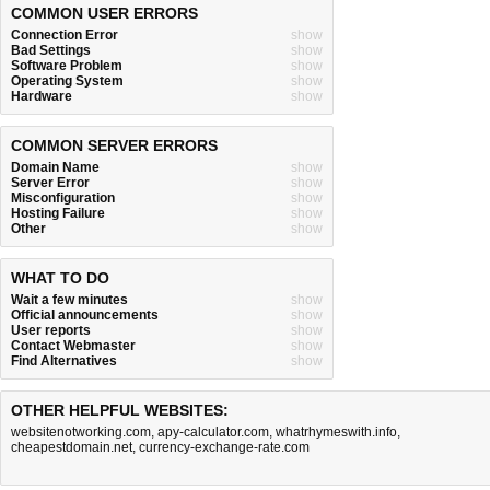
COMMON USER ERRORS
Connection Error
show
Bad Settings
show
Software Problem
show
Operating System
show
Hardware
show
COMMON SERVER ERRORS
Domain Name
show
Server Error
show
Misconfiguration
show
Hosting Failure
show
Other
show
WHAT TO DO
Wait a few minutes
show
Official announcements
show
User reports
show
Contact Webmaster
show
Find Alternatives
show
OTHER HELPFUL WEBSITES:
websitenotworking.com
,
apy-calculator.com
,
whatrhymeswith.info
,
cheapestdomain.net
,
currency-exchange-rate.com