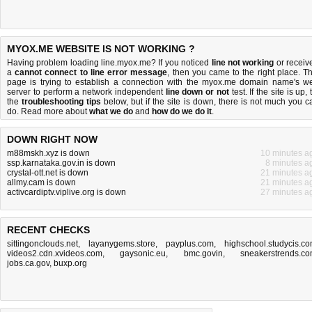
MYOX.ME WEBSITE IS NOT WORKING ?
Having problem loading line.myox.me? If you noticed
line not working
or receiv
a
cannot connect to line error message
, then you came to the right place. Th
page is trying to establish a connection with the myox.me domain name's w
server to perform a network independent
line down or not
test. If the site is up, 
the
troubleshooting tips
below, but if the site is down, there is
not much you c
do
. Read more about
what we do
and
how do we do it
.
DOWN RIGHT NOW
m88mskh.xyz is down
10 minutes a
ssp.karnataka.gov.in is down
8 minutes a
crystal-ott.net is down
21 minutes a
allmy.cam is down
21 minutes a
activcardiptv.viplive.org is down
27 minutes a
RECENT CHECKS
sittingonclouds.net
,
layanygems.store
,
payplus.com
,
highschool.studycis.c
videos2.cdn.xvideos.com
,
gaysonic.eu
,
bmc.govin
,
sneakerstrends.c
jobs.ca.gov
,
buxp.org