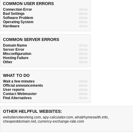
COMMON USER ERRORS
Connection Error
show
Bad Settings
show
Software Problem
show
Operating System
show
Hardware
show
COMMON SERVER ERRORS
Domain Name
show
Server Error
show
Misconfiguration
show
Hosting Failure
show
Other
show
WHAT TO DO
Wait a few minutes
show
Official announcements
show
User reports
show
Contact Webmaster
show
Find Alternatives
show
OTHER HELPFUL WEBSITES:
websitenotworking.com
,
apy-calculator.com
,
whatrhymeswith.info
,
cheapestdomain.net
,
currency-exchange-rate.com