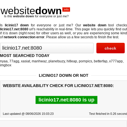
website
down
.info
Is this
website down
for everyone or just me?
Is
licinio17 down
for everyone or just me? Our
website down
tool check
licinio17.net:8080
url's reachability in real-time. This page lets you quickly find out
if
it is down (right now)
for other users as well, or you are experiencing some kind
of
network connection error
. Please allow us a few seconds to finish the test.
MOST SEARCHED TODAY
nyaa
,
77agg
,
xasiat
,
manhwaz
,
planetsuzy
,
hitleap
,
pornpics
,
betterfap
,
x777app
,
imgbox
LICINIO17 DOWN OR NOT
WEBSITE AVAILABILITY CHECK FOR LICINIO17.NET:8080:
licinio17.net:8080 is up
Last updated @ 08/06/2026 15:03:23
Test finished in 0.26 secon