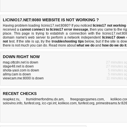
LICINIO17.NET:8080 WEBSITE IS NOT WORKING ?
Having problem loading licinio17.net:8080? If you noticed
licinio17 not working
received a
cannot connect to licinio17 error message
, then you came to the rig
place. This page is trying to establish a connection with the licinio17.net:80
domain name's web server to perform a network independent
licinio17 down 
not
test. If the site is up, try the
troubleshooting tips
below, but if the site is dow
there is
not much you can do
. Read more about
what we do
and
how do we do it
DOWN RIGHT NOW
mag.ottcdn.net is down
27 minutes a
stage48.net is down
27 minutes a
shota-yaoi.com is down
5 minutes a
allmy.cam is down
5 minutes a
viewcam.me:8000 is down
11 minutes a
RECENT CHECKS
reapkez.ru
,
trumidmerfondmu.dx.am
,
freegogpcgames.com
,
kolikoo.c
solovino.info
,
funfest.org
,
icc-cpi.int
,
kolikoo.com
,
funfest.org
,
primestreams.tv:82