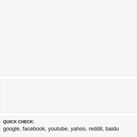
QUICK CHECK:
google
,
facebook
,
youtube
,
yahoo
,
reddit
,
baidu