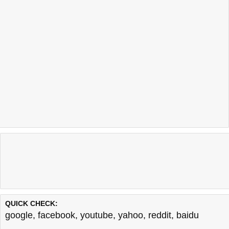
QUICK CHECK:
google
,
facebook
,
youtube
,
yahoo
,
reddit
,
baidu