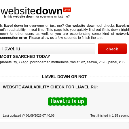
website
down
.info
Is this
website down
for everyone or just me?
Is
liavel down
for everyone or just me? Our
website down
tool checks
liavel.r
url's reachability in real-time. This page lets you quickly find out if
it is down (righ
now)
for other users as well, or you are experiencing some kind of
network
connection error
. Please allow us a few seconds to finish the test.
MOST SEARCHED TODAY
planetsuzy
,
77agg
,
pornhoarder
,
motherless
,
xasiat
,
dz
,
esewa
,
k528
,
panel
,
k06
LIAVEL DOWN OR NOT
WEBSITE AVAILABILITY CHECK FOR LIAVEL.RU:
liavel.ru is up
Last updated @ 08/09/2026 07:40:08
Test finished in 1.95 secon