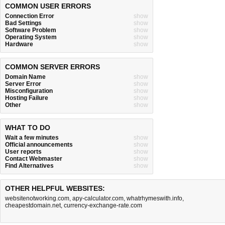
COMMON USER ERRORS
Connection Error
show
Bad Settings
show
Software Problem
show
Operating System
show
Hardware
show
COMMON SERVER ERRORS
Domain Name
show
Server Error
show
Misconfiguration
show
Hosting Failure
show
Other
show
WHAT TO DO
Wait a few minutes
show
Official announcements
show
User reports
show
Contact Webmaster
show
Find Alternatives
show
OTHER HELPFUL WEBSITES:
websitenotworking.com
,
apy-calculator.com
,
whatrhymeswith.info
,
cheapestdomain.net
,
currency-exchange-rate.com