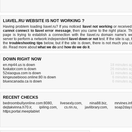
LIAVEL.RU WEBSITE IS NOT WORKING ?
Having problem loading liavel.ru? If you noticed
liavel not working
or received
cannot connect to liavel error message
, then you came to the right place. Th
page is trying to establish a connection with the liavel.ru domain name's w
server to perform a network independent
liavel down or not
test. If the site is up, 
the
troubleshooting tips
below, but if the site is down, there is
not much you c
do
. Read more about
what we do
and
how do we do it
.
DOWN RIGHT NOW
en.mp44.us is down
18 minutes a
fuskator.com is down
26 minutes a
52xiaogua.com is down
11 minutes a
kingeusebiooo.online:80 is down
6 minutes a
bluescanada.ca is down
6 minutes a
RECENT CHECKS
bedroombullyonline.com:8080
,
livesexly.com
,
nina88.biz
,
mrvines.in
dejtakvinna.h70.ir
,
ipiling.com
,
cs.rin.ru
,
javlibrary.com
,
soap2day.
https;portal.meeptablet