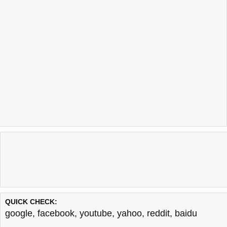
QUICK CHECK:
google
,
facebook
,
youtube
,
yahoo
,
reddit
,
baidu