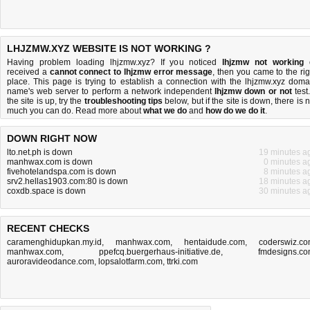
LHJZMW.XYZ WEBSITE IS NOT WORKING ?
Having problem loading lhjzmw.xyz? If you noticed
lhjzmw not working
received a
cannot connect to lhjzmw error message
, then you came to the rig
place. This page is trying to establish a connection with the lhjzmw.xyz doma
name's web server to perform a network independent
lhjzmw down or not
test.
the site is up, try the
troubleshooting tips
below, but if the site is down, there is
n
much you can do
. Read more about
what we do
and
how do we do it
.
DOWN RIGHT NOW
lto.net.ph is down
19 minutes a
manhwax.com is down
0 minutes a
fivehotelandspa.com is down
8 minutes a
srv2.hellas1903.com:80 is down
18 minutes a
coxdb.space is down
30 minutes a
RECENT CHECKS
caramenghidupkan.my.id
,
manhwax.com
,
hentaidude.com
,
coderswiz.c
manhwax.com
,
ppefcq.buergerhaus-initiative.de
,
fmdesigns.c
auroravideodance.com
,
lopsalotfarm.com
,
ttrki.com