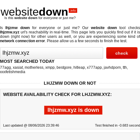
website
down
.info
Is this
website down
for everyone or just me?
Is
lhjzmw down
for everyone or just me? Our
website down
tool checks
lhjzmw.xyz
url's reachability in real-time. This page lets you quickly find out if
it i
down (right now)
for other users as well, or you are experiencing some kind of
network connection error
. Please allow us a few seconds to finish the test.
MOST SEARCHED TODAY
77agg
,
xasiat
,
motherless
,
xmpp
,
bestgore
,
hitleap
,
x777app
,
javhdporn
,
tth
,
xxxfetishmedia
LHJZMW DOWN OR NOT
WEBSITE AVAILABILITY CHECK FOR LHJZMW.XYZ:
lhjzmw.xyz is down
Last updated @ 08/06/2026 23:39:46
Test finished in -0.683 secon