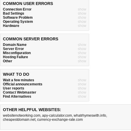
COMMON USER ERRORS
Connection Error
show
Bad Settings
show
Software Problem
show
Operating System
show
Hardware
show
COMMON SERVER ERRORS
Domain Name
show
Server Error
show
Misconfiguration
show
Hosting Failure
show
Other
show
WHAT TO DO
Wait a few minutes
show
Official announcements
show
User reports
show
Contact Webmaster
show
Find Alternatives
show
OTHER HELPFUL WEBSITES:
websitenotworking.com
,
apy-calculator.com
,
whatrhymeswith.info
,
cheapestdomain.net
,
currency-exchange-rate.com