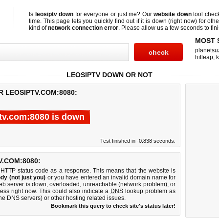
Is
leosiptv down
for everyone or just me? Our
website down
tool che
time. This page lets you quickly find out if
it is down (right now)
for othe
kind of
network connection error
. Please allow us a few seconds to fini
MOST 
planetsu
hitleap
,
LEOSIPTV DOWN OR NOT
R LEOSIPTV.COM:8080:
tv.com:8080 is down
Test finished in -0.838 seconds.
.COM:8080:
 HTTP status code as a response. This means that the website is
dy (not just you)
or you have entered an invalid domain name for
web server is down, overloaded, unreachable (network problem), or
ess right now. This could also indicate a
DNS
lookup problem as
 the DNS servers) or other hosting related issues.
Bookmark this query to check site's status later!