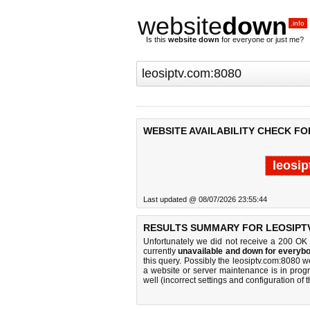
website
down
.info
Is this
website down
for everyone or just me?
WEBSITE AVAILABILITY CHECK FO
leosip
Last updated @ 08/07/2026 23:55:44
RESULTS SUMMARY FOR LEOSIPTV
Unfortunately we did not receive a 200 OK
currently
unavailable and down for everybo
this query. Possibly the leosiptv.com:8080 
a website or server maintenance is in progr
well (incorrect settings and configuration of