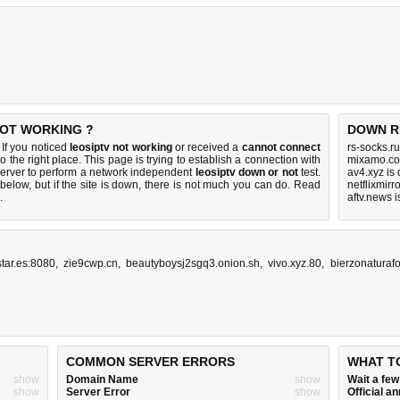
NOT WORKING ?
DOWN R
If you noticed
leosiptv not working
or received a
cannot connect
rs-socks.r
o the right place. This page is trying to establish a connection with
mixamo.co
erver to perform a network independent
leosiptv down or not
test.
av4.xyz is
below, but if the site is down, there is
not much you can do
. Read
netflixmirr
.
aftv.news 
tar.es:8080
,
zie9cwp.cn
,
beautyboysj2sgq3.onion.sh
,
vivo.xyz.80
,
bierzonaturaf
COMMON SERVER ERRORS
WHAT T
show
Domain Name
show
Wait a fe
show
Server Error
show
Official 