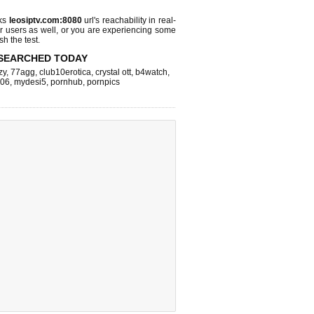
cks
leosiptv.com:8080
url's reachability in real-
r users as well, or you are experiencing some
sh the test.
SEARCHED TODAY
zy
,
77agg
,
club10erotica
,
crystal ott
,
b4watch
,
k06
,
mydesi5
,
pornhub
,
pornpics