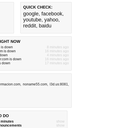
QUICK CHECK:
google
,
facebook
,
youtube
,
yahoo
,
reddit
,
baidu
IGHT NOW
u is down
8 minutes ago
m is down
16 minutes ago
 down
4 minutes ago
or.com is down
16 minutes ago
is down
17 minutes ago
ormacion.com
,
noname55.com
,
l3d.us:8081
,
O DO
w minutes
show
announcements
show