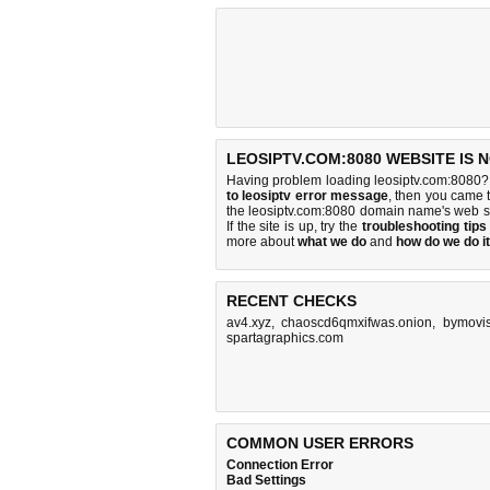
LEOSIPTV.COM:8080 WEBSITE IS 
Having problem loading leosiptv.com:8080? 
to leosiptv error message
, then you came t
the leosiptv.com:8080 domain name's web s
If the site is up, try the
troubleshooting tips
more about
what we do
and
how do we do it
RECENT CHECKS
av4.xyz
,
chaoscd6qmxifwas.onion
,
bymovis
spartagraphics.com
COMMON USER ERRORS
Connection Error
Bad Settings