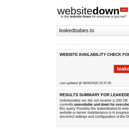
website
down
.info
Is this
website down
for everyone or just me?
WEBSITE AVAILABILITY CHECK F
leak
Last updated @ 08/06/2026 10:37:05
RESULTS SUMMARY FOR LEAKEDB
Unfortunately we did not receive a 200 OK
currently
unavailable and down for everybo
this query. Possibly the leakedbabes.to we
website or server maintenance is in progress
(incorrect settings and configuration of the 