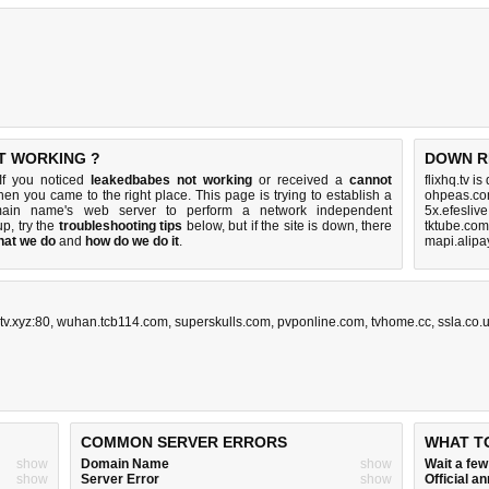
T WORKING ?
DOWN R
If you noticed
leakedbabes not working
or received a
cannot
flixhq.tv i
then you came to the right place. This page is trying to establish a
ohpeas.co
omain name's web server to perform a network independent
5x.efesliv
 up, try the
troubleshooting tips
below, but if the site is down, there
tktube.com
hat we do
and
how do we do it
.
mapi.alipa
tv.xyz:80
,
wuhan.tcb114.com
,
superskulls.com
,
pvponline.com
,
tvhome.cc
,
ssla.co.
COMMON SERVER ERRORS
WHAT T
show
Domain Name
show
Wait a fe
show
Server Error
show
Official 