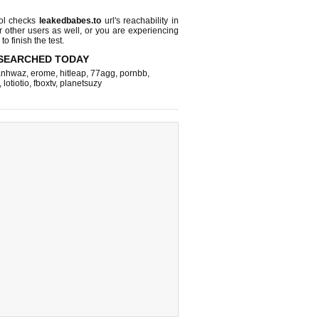
ol checks
leakedbabes.to
url's reachability in
r other users as well, or you are experiencing
o finish the test.
SEARCHED TODAY
nhwaz
,
erome
,
hitleap
,
77agg
,
pornbb
,
,
lotiotio
,
fboxtv
,
planetsuzy