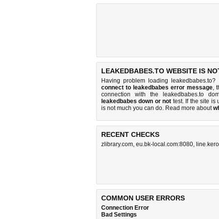
LEAKEDBABES.TO WEBSITE IS NO
Having problem loading leakedbabes.to? 
connect to leakedbabes error message
, 
connection with the leakedbabes.to d
leakedbabes down or not
test. If the site is
is
not much you can do
. Read more about
w
RECENT CHECKS
zlibrary.com
,
eu.bk-local.com:8080
,
line.kero
COMMON USER ERRORS
Connection Error
Bad Settings