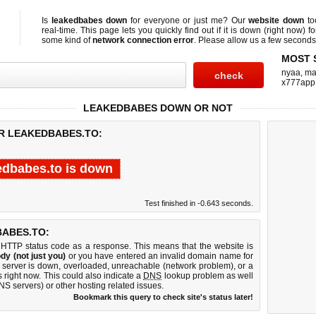
Is
leakedbabes down
for everyone or just me? Our
website down
to
real-time. This page lets you quickly find out if
it is down (right now)
fo
some kind of
network connection error
. Please allow us a few seconds t
MOST 
nyaa
,
ma
x777app
LEAKEDBABES DOWN OR NOT
OR LEAKEDBABES.TO:
edbabes.to is down
Test finished in -0.643 seconds.
ABES.TO:
 HTTP status code as a response. This means that the website is
dy (not just you)
or you have entered an invalid domain name for
b server is down, overloaded, unreachable (network problem), or a
 right now. This could also indicate a
DNS
lookup problem as well
DNS servers) or other hosting related issues.
Bookmark this query to check site's status later!