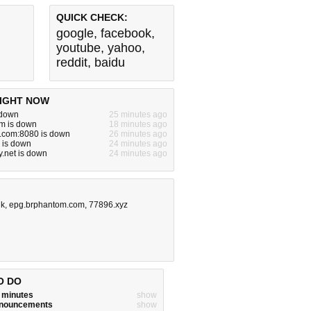
QUICK CHECK:
google
,
facebook
,
youtube
,
yahoo
,
reddit
,
baidu
IGHT NOW
s down
25 minutes ago
m is down
18 minutes ago
e.com:8080 is down
26 minutes ago
 is down
24 minutes ago
y.net is down
24 minutes ago
uk
,
epg.brphantom.com
,
77896.xyz
O DO
w minutes
show
announcements
show