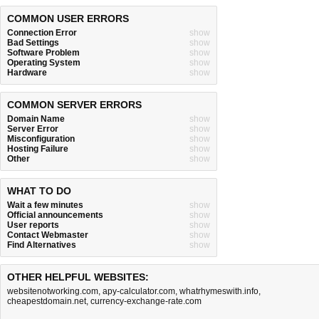
COMMON USER ERRORS
Connection Error
show
Bad Settings
show
Software Problem
show
Operating System
show
Hardware
show
COMMON SERVER ERRORS
Domain Name
show
Server Error
show
Misconfiguration
show
Hosting Failure
show
Other
show
WHAT TO DO
Wait a few minutes
show
Official announcements
show
User reports
show
Contact Webmaster
show
Find Alternatives
show
OTHER HELPFUL WEBSITES:
websitenotworking.com
,
apy-calculator.com
,
whatrhymeswith.info
,
cheapestdomain.net
,
currency-exchange-rate.com