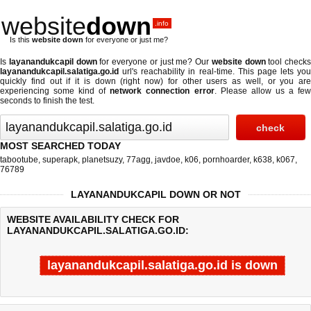
website
down
.info
Is this
website down
for everyone or just me?
Is
layanandukcapil down
for everyone or just me? Our
website down
tool checks
layanandukcapil.salatiga.go.id
url's reachability in real-time. This page lets you
quickly find out if
it is down (right now)
for other users as well, or you are
experiencing some kind of
network connection error
. Please allow us a fe
seconds to finish the test.
MOST SEARCHED TODAY
tabootube
,
superapk
,
planetsuzy
,
77agg
,
javdoe
,
k06
,
pornhoarder
,
k638
,
k067
,
76789
LAYANANDUKCAPIL DOWN OR NOT
WEBSITE AVAILABILITY CHECK FOR
LAYANANDUKCAPIL.SALATIGA.GO.ID:
layanandukcapil.salatiga.go.id is down
Last updated @ 08/08/2026 14:40:41
Test finished in -0.012 secon