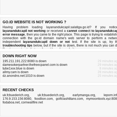
GO.ID WEBSITE IS NOT WORKING ?
Having problem loading layanandukcapil.salatiga.go.id? If you notic
layanandukcapil not working
or received a
cannot connect to layanandukcap
error message
, then you came to the right place. This page is trying to establish
connection with the go.id domain name's web server to perform a netwo
independent
layanandukcapil down or not
test. If the site is up, try t
troubleshooting tips
below, but if the site is down, there is
not much you can 
Read more about
what we do
and
how do we do it
.
DOWN RIGHT NOW
195.211.191.222:8080 is down
29 minutes a
damesokerpartner.thefreecpanel.com is down
29 minutes a
tube1xxx.blue is down
8 minutes a
allmy.cam is down
28 minutes a
dz.anondns.net:1010 is down
25 minutes a
RECENT CHECKS
uk.fcbuederich.org
,
uk.fcbuederich.org
,
earlymanga.org
,
leporn.in
176.9.153.156:8080
,
foodlion.com
,
golfclashtitans.com
,
mymoontools.xyz:80
fodaboa.net
,
cornwallfire.net