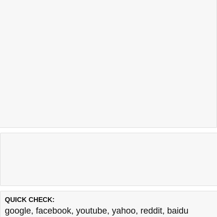
QUICK CHECK:
google
,
facebook
,
youtube
,
yahoo
,
reddit
,
baidu