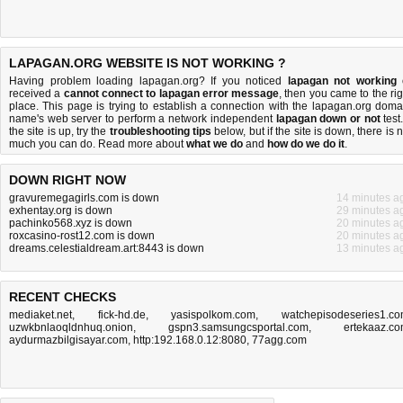
LAPAGAN.ORG WEBSITE IS NOT WORKING ?
Having problem loading lapagan.org? If you noticed
lapagan not working
received a
cannot connect to lapagan error message
, then you came to the rig
place. This page is trying to establish a connection with the lapagan.org doma
name's web server to perform a network independent
lapagan down or not
test.
the site is up, try the
troubleshooting tips
below, but if the site is down, there is
n
much you can do
. Read more about
what we do
and
how do we do it
.
DOWN RIGHT NOW
gravuremegagirls.com is down
14 minutes a
exhentay.org is down
29 minutes a
pachinko568.xyz is down
20 minutes a
roxcasino-rost12.com is down
20 minutes a
dreams.celestialdream.art:8443 is down
13 minutes a
RECENT CHECKS
mediaket.net
,
fick-hd.de
,
yasispolkom.com
,
watchepisodeseries1.c
uzwkbnlaoqldnhuq.onion
,
gspn3.samsungcsportal.com
,
ertekaaz.c
aydurmazbilgisayar.com
,
http:192.168.0.12:8080
,
77agg.com