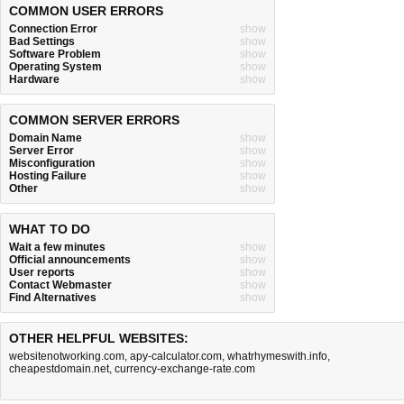
COMMON USER ERRORS
Connection Error
show
Bad Settings
show
Software Problem
show
Operating System
show
Hardware
show
COMMON SERVER ERRORS
Domain Name
show
Server Error
show
Misconfiguration
show
Hosting Failure
show
Other
show
WHAT TO DO
Wait a few minutes
show
Official announcements
show
User reports
show
Contact Webmaster
show
Find Alternatives
show
OTHER HELPFUL WEBSITES:
websitenotworking.com
,
apy-calculator.com
,
whatrhymeswith.info
,
cheapestdomain.net
,
currency-exchange-rate.com