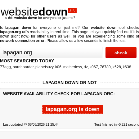
website
down
.info
Is this
website down
for everyone or just me?
Is
lapagan down
for everyone or just me? Our
website down
tool checks
lapagan.org
url's reachability in real-time. This page lets you quickly find out if
it is
down (right now)
for other users as well, or you are experiencing some kind of
network connection error
. Please allow us a few seconds to finish the test.
MOST SEARCHED TODAY
77agg
,
pornhoarder
,
planetsuzy
,
k06
,
motherless
,
dz
,
k067
,
76789
,
k528
,
k638
LAPAGAN DOWN OR NOT
WEBSITE AVAILABILITY CHECK FOR LAPAGAN.ORG:
lapagan.org is down
Last updated @ 08/08/2026 21:25:44
Test finished in -0.221 secon