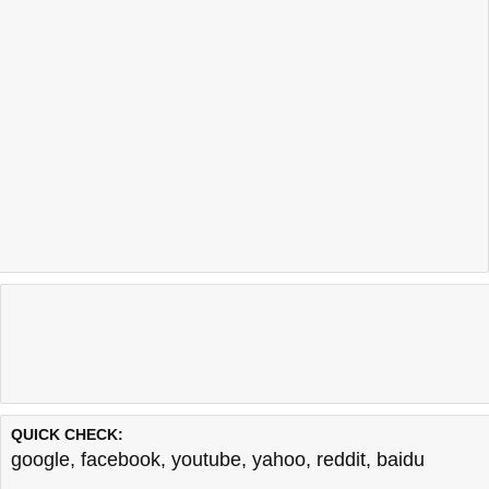
QUICK CHECK:
google
,
facebook
,
youtube
,
yahoo
,
reddit
,
baidu