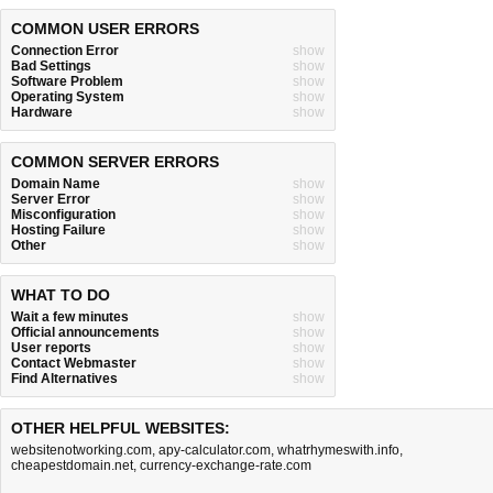
COMMON USER ERRORS
Connection Error
show
Bad Settings
show
Software Problem
show
Operating System
show
Hardware
show
COMMON SERVER ERRORS
Domain Name
show
Server Error
show
Misconfiguration
show
Hosting Failure
show
Other
show
WHAT TO DO
Wait a few minutes
show
Official announcements
show
User reports
show
Contact Webmaster
show
Find Alternatives
show
OTHER HELPFUL WEBSITES:
websitenotworking.com
,
apy-calculator.com
,
whatrhymeswith.info
,
cheapestdomain.net
,
currency-exchange-rate.com