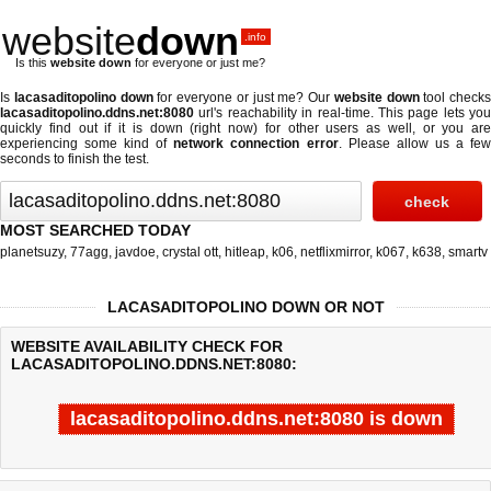
website
down
.info
Is this
website down
for everyone or just me?
Is
lacasaditopolino down
for everyone or just me? Our
website down
tool checks
lacasaditopolino.ddns.net:8080
url's reachability in real-time. This page lets you
quickly find out if
it is down (right now)
for other users as well, or you are
experiencing some kind of
network connection error
. Please allow us a fe
seconds to finish the test.
MOST SEARCHED TODAY
planetsuzy
,
77agg
,
javdoe
,
crystal ott
,
hitleap
,
k06
,
netflixmirror
,
k067
,
k638
,
smartv
LACASADITOPOLINO DOWN OR NOT
WEBSITE AVAILABILITY CHECK FOR
LACASADITOPOLINO.DDNS.NET:8080:
lacasaditopolino.ddns.net:8080 is down
Last updated @ 08/08/2026 05:34:21
Test finished in -0.813 secon