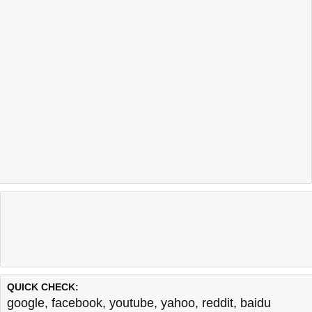
QUICK CHECK:
google
,
facebook
,
youtube
,
yahoo
,
reddit
,
baidu