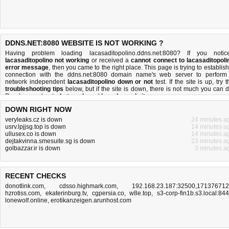
DDNS.NET:8080 WEBSITE IS NOT WORKING ?
Having problem loading lacasaditopolino.ddns.net:8080? If you notic
lacasaditopolino not working
or received a
cannot connect to lacasaditopoli
error message
, then you came to the right place. This page is trying to establish
connection with the ddns.net:8080 domain name's web server to perform
network independent
lacasaditopolino down or not
test. If the site is up, try 
troubleshooting tips
below, but if the site is down, there is
not much you can 
Read more about
what we do
and
how do we do it
.
DOWN RIGHT NOW
veryleaks.cz is down
24 minutes a
usrv.lpjjsg.top is down
14 minutes a
ullusex.co is down
14 minutes a
dejtakvinna.smesuite.sg is down
23 minutes a
golbazzar.ir is down
3 minutes a
RECENT CHECKS
donotlink.com
,
cdsso.highmark.com
,
192.168.23.187:32500,17137671
hzrotiss.com
,
ekaterinburg.tv
,
cgpersia.co
,
w8e.top
,
s3-corp-fin1b.s3.local:84
lonewolf.online
,
erotikanzeigen.arunhost.com