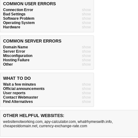
COMMON USER ERRORS
Connection Error
show
Bad Settings
show
Software Problem
show
Operating System
show
Hardware
show
COMMON SERVER ERRORS
Domain Name
show
Server Error
show
Misconfiguration
show
Hosting Failure
show
Other
show
WHAT TO DO
Wait a few minutes
show
Official announcements
show
User reports
show
Contact Webmaster
show
Find Alternatives
show
OTHER HELPFUL WEBSITES:
websitenotworking.com
,
apy-calculator.com
,
whatrhymeswith.info
,
cheapestdomain.net
,
currency-exchange-rate.com