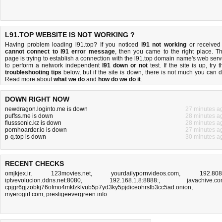
L91.TOP WEBSITE IS NOT WORKING ?
Having problem loading l91.top? If you noticed
l91 not working
or received
cannot connect to l91 error message
, then you came to the right place. Th
page is trying to establish a connection with the l91.top domain name's web serv
to perform a network independent
l91 down or not
test. If the site is up, try t
troubleshooting tips
below, but if the site is down, there is
not much you can 
Read more about
what we do
and
how do we do it
.
DOWN RIGHT NOW
newdragon.loginto.me is down
27 minutes a
puffss.me is down
28 minutes a
flusssonic.kz is down
28 minutes a
pornhoarder.io is down
27 minutes a
p-q.top is down
30 minutes a
RECENT CHECKS
omjkjex.ir
,
123movies.net
,
yourdailypornvideos.com
,
192.80
iptvevolucion.ddns.net:8080
,
192.168.1.8:8888:
,
javachive.c
cpjgr6gjzobkj76ofmo4mkfzklvub5p7yd3ky5pjdiceohrslb3cc5ad.onion
,
myerogirl.com
,
prestigeevergreen.info