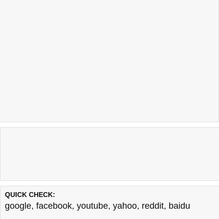
QUICK CHECK:
google
,
facebook
,
youtube
,
yahoo
,
reddit
,
baidu