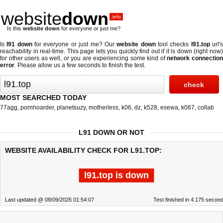
website
down
.info
Is this
website down
for everyone or just me?
Is
l91 down
for everyone or just me? Our
website down
tool checks
l91.top
url'
reachability in real-time. This page lets you quickly find out if
it is down (right now
for other users as well, or you are experiencing some kind of
network connectio
error
. Please allow us a few seconds to finish the test.
MOST SEARCHED TODAY
77agg
,
pornhoarder
,
planetsuzy
,
motherless
,
k06
,
dz
,
k528
,
esewa
,
k067
,
collab
L91 DOWN OR NOT
WEBSITE AVAILABILITY CHECK FOR L91.TOP:
l91.top is down
Last updated @ 08/09/2026 01:54:07
Test finished in 4.175 secon