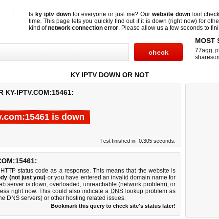
Is
ky iptv down
for everyone or just me? Our
website down
tool chec
time. This page lets you quickly find out if
it is down (right now)
for othe
kind of
network connection error
. Please allow us a few seconds to fini
MOST 
77agg
,
p
shareso
KY IPTV DOWN OR NOT
 KY-IPTV.COM:15461:
v.com:15461 is down
Test finished in -0.305 seconds.
COM:15461:
 HTTP status code as a response. This means that the website is
dy (not just you)
or you have entered an invalid domain name for
web server is down, overloaded, unreachable (network problem), or
ess right now. This could also indicate a
DNS
lookup problem as
 the DNS servers) or other hosting related issues.
Bookmark this query to check site's status later!