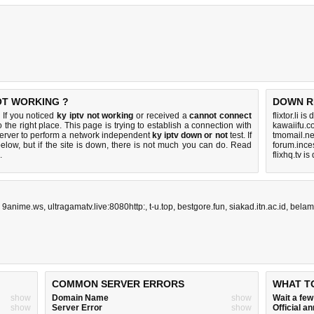
NOT WORKING ?
DOWN R
 If you noticed
ky iptv not working
or received a
cannot connect
flixtor.li i
 the right place. This page is trying to establish a connection with
kawaiifu.c
erver to perform a network independent
ky iptv down or not
test. If
tmomail.ne
elow, but if the site is down, there is
not much you can do
. Read
forum.ince
.
flixhq.tv i
,
9anime.ws
,
ultragamatv.live:8080http:
,
t-u.top
,
bestgore.fun
,
siakad.itn.ac.id
,
belam
COMMON SERVER ERRORS
WHAT T
show
Domain Name
show
Wait a fe
show
Server Error
show
Official 