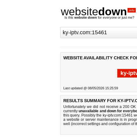
website
down
.info
Is this
website down
for everyone or just me?
WEBSITE AVAILABILITY CHECK FOR
ky-ipt
Last updated @ 08/05/2026 15:25:59
RESULTS SUMMARY FOR KY-IPTV.
Unfortunately we did not receive a 200 OK
currently
unavailable and down for everybo
this query. Possibly the ky-iptv.com:15461 
a website or server maintenance is in progr
well (incorrect settings and configuration of