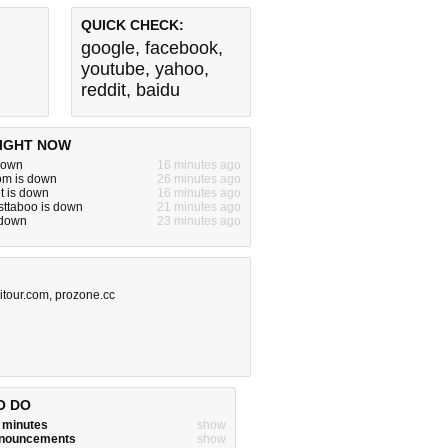
QUICK CHECK:
google
,
facebook
,
youtube
,
yahoo
,
reddit
,
baidu
IGHT NOW
s down
16 minutes ago
om is down
26 minutes ago
t is down
16 minutes ago
sttaboo is down
21 minutes ago
s down
23 minutes ago
itour.com
,
prozone.cc
O DO
w minutes
show
announcements
show