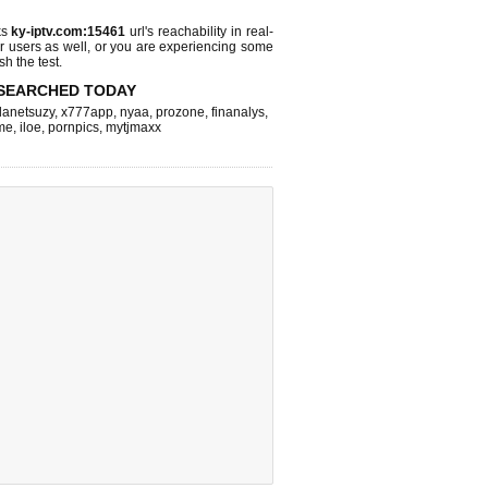
ks
ky-iptv.com:15461
url's reachability in real-
r users as well, or you are experiencing some
sh the test.
SEARCHED TODAY
lanetsuzy
,
x777app
,
nyaa
,
prozone
,
finanalys
,
me
,
iloe
,
pornpics
,
mytjmaxx