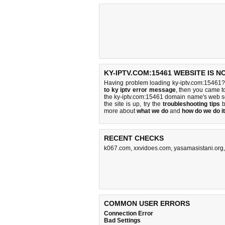
KY-IPTV.COM:15461 WEBSITE IS 
Having problem loading ky-iptv.com:15461?
to ky iptv error message
, then you came to
the ky-iptv.com:15461 domain name's web s
the site is up, try the
troubleshooting tips
b
more about
what we do
and
how do we do it
RECENT CHECKS
k067.com
,
xxvidoes.com
,
yasamasistani.org
COMMON USER ERRORS
Connection Error
Bad Settings