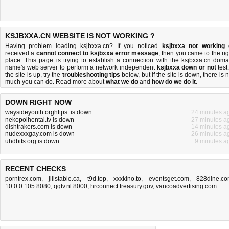
KSJBXXA.CN WEBSITE IS NOT WORKING ?
Having problem loading ksjbxxa.cn? If you noticed
ksjbxxa not working
received a
cannot connect to ksjbxxa error message
, then you came to the rig
place. This page is trying to establish a connection with the ksjbxxa.cn doma
name's web server to perform a network independent
ksjbxxa down or not
test.
the site is up, try the
troubleshooting tips
below, but if the site is down, there is
n
much you can do
. Read more about
what we do
and
how do we do it
.
DOWN RIGHT NOW
waysideyouth.orghttps: is down
24 minutes a
nekopoihentai.tv is down
27 minutes a
dishtrakers.com is down
14 minutes a
nudexxxgay.com is down
26 minutes a
uhdbits.org is down
9 minutes a
RECENT CHECKS
porntrex.com
,
jillstable.ca
,
t9d.top
,
xxxkino.to
,
eventsget.com
,
828dine.c
10.0.0.105:8080
,
qqtv.nl:8000
,
hrconnect.treasury.gov
,
vancoadvertising.com