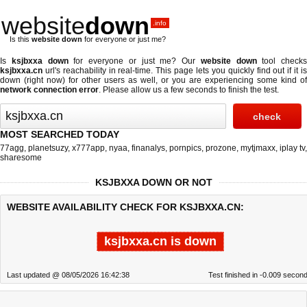
website
down
.info
Is this
website down
for everyone or just me?
Is
ksjbxxa down
for everyone or just me? Our
website down
tool checks
ksjbxxa.cn
url's reachability in real-time. This page lets you quickly find out if
it i
down (right now)
for other users as well, or you are experiencing some kind of
network connection error
. Please allow us a few seconds to finish the test.
MOST SEARCHED TODAY
77agg
,
planetsuzy
,
x777app
,
nyaa
,
finanalys
,
pornpics
,
prozone
,
mytjmaxx
,
iplay tv
,
sharesome
KSJBXXA DOWN OR NOT
WEBSITE AVAILABILITY CHECK FOR KSJBXXA.CN:
ksjbxxa.cn is down
Last updated @ 08/05/2026 16:42:38
Test finished in -0.009 secon