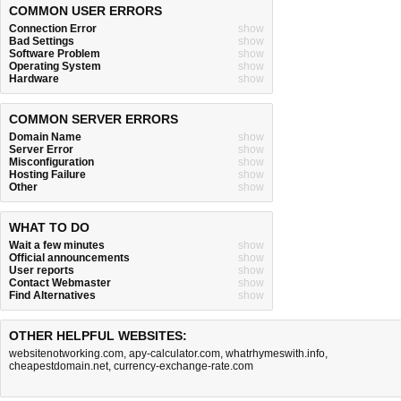
COMMON USER ERRORS
Connection Error
show
Bad Settings
show
Software Problem
show
Operating System
show
Hardware
show
COMMON SERVER ERRORS
Domain Name
show
Server Error
show
Misconfiguration
show
Hosting Failure
show
Other
show
WHAT TO DO
Wait a few minutes
show
Official announcements
show
User reports
show
Contact Webmaster
show
Find Alternatives
show
OTHER HELPFUL WEBSITES:
websitenotworking.com
,
apy-calculator.com
,
whatrhymeswith.info
,
cheapestdomain.net
,
currency-exchange-rate.com