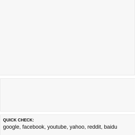
QUICK CHECK:
google
,
facebook
,
youtube
,
yahoo
,
reddit
,
baidu