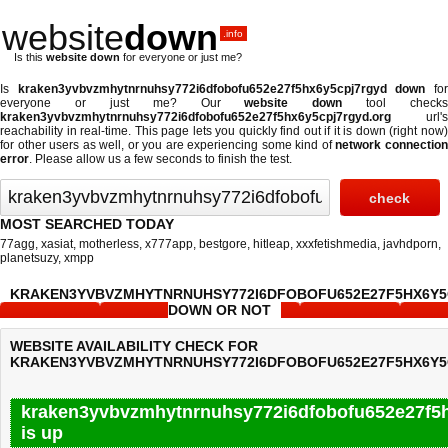
website
down
.info
Is this
website down
for everyone or just me?
Is
kraken3yvbvzmhytnrnuhsy772i6dfobofu652e27f5hx6y5cpj7rgyd down
fo
everyone or just me? Our
website down
tool checks
kraken3yvbvzmhytnrnuhsy772i6dfobofu652e27f5hx6y5cpj7rgyd.org
url's
reachability in real-time. This page lets you quickly find out if
it is down (right now
for other users as well, or you are experiencing some kind of
network connectio
error
. Please allow us a few seconds to finish the test.
MOST SEARCHED TODAY
77agg
,
xasiat
,
motherless
,
x777app
,
bestgore
,
hitleap
,
xxxfetishmedia
,
javhdporn
,
planetsuzy
,
xmpp
KRAKEN3YVBVZMHYTNRNUHSY772I6DFOBOFU652E27F5HX6Y
DOWN OR NOT
WEBSITE AVAILABILITY CHECK FOR
KRAKEN3YVBVZMHYTNRNUHSY772I6DFOBOFU652E27F5HX6Y5
kraken3yvbvzmhytnrnuhsy772i6dfobofu652e27f5h
is up