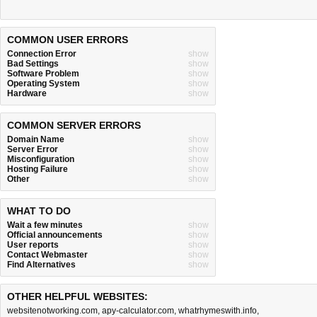
COMMON USER ERRORS
Connection Error
show
Bad Settings
show
Software Problem
show
Operating System
show
Hardware
show
COMMON SERVER ERRORS
Domain Name
show
Server Error
show
Misconfiguration
show
Hosting Failure
show
Other
show
WHAT TO DO
Wait a few minutes
show
Official announcements
show
User reports
show
Contact Webmaster
show
Find Alternatives
show
OTHER HELPFUL WEBSITES:
websitenotworking.com
,
apy-calculator.com
,
whatrhymeswith.info
,