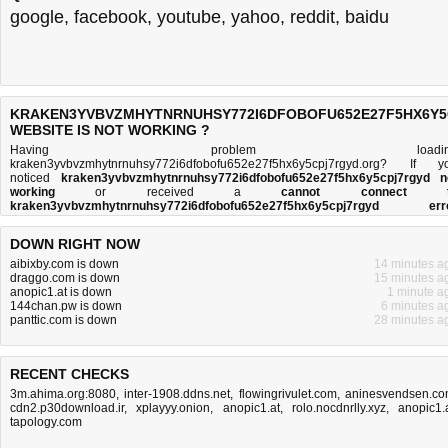
google
,
facebook
,
youtube
,
yahoo
,
reddit
,
baidu
KRAKEN3YVBVZMHYTNRNUHSY772I6DFOBOFU652E27F5HX6Y
WEBSITE IS NOT WORKING ?
Having problem loadin
kraken3yvbvzmhytnrnuhsy772i6dfobofu652e27f5hx6y5cpj7rgyd.org? If y
noticed
kraken3yvbvzmhytnrnuhsy772i6dfobofu652e27f5hx6y5cpj7rgyd n
working
or received a
cannot connect t
kraken3yvbvzmhytnrnuhsy772i6dfobofu652e27f5hx6y5cpj7rgyd err
message
, then you came to the right place. This page is trying to establish
connection with th
DOWN RIGHT NOW
kraken3yvbvzmhytnrnuhsy772i6dfobofu652e27f5hx6y5cpj7rgyd.org doma
name's web server to perform a network independe
aibixby.com is down
14 minutes a
kraken3yvbvzmhytnrnuhsy772i6dfobofu652e27f5hx6y5cpj7rgyd down or n
draggo.com is down
15 minutes a
test. If the site is up, try the
troubleshooting tips
below, but if the site is down, the
anopic1.at is down
1 minute a
is
not much you can do
. Read more about
what we do
and
how do we do it
.
144chan.pw is down
6 minutes a
panttic.com is down
28 minutes a
RECENT CHECKS
3m.ahima.org:8080
,
inter-1908.ddns.net
,
flowingrivulet.com
,
aninesvendsen.c
cdn2.p30download.ir
,
xplayyy.onion
,
anopic1.at
,
rolo.nocdnrlly.xyz
,
anopic1.
tapology.com