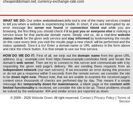
cheapestdomain.net
,
currency-exchange-rate.com
WHAT WE DO:
Our online
websitedown.info
tool is one of the many services created
to tell you when a website is experiencing trouble. In short, if you are interrupted by an
error message like
server not found
or
connection timed out
while you are
browsing, the first thing you should check if
it is just you or everyone else
is noticing a
service issue for that particular domain name. Simply visit us, do a real-time
website
status check
for the given web service and
stay informed
by bookmarking the results
(in this case every time you visit the results page a new check will be performed and the
status updated). Give it a try! Enter a domain name or URL address in the form above
and click the check button. It is that simple to use our free service.
HOW DO WE DO IT:
First of all, we strip out the
domain name
from the given URL
address (e.g.: example.com from https://www.example.com/index.html) and locate the
domain's
web server
. Then we try to connect to this server and communicate with it by
requesting the given web page's delivery. We are sending these requests from an
independent network
(our own servers). If we encounter an error during this process
or do not get a response within 5 seconds from the remote server, we consider the site
to be
down right now
. Please note, that we are unable to examine the received page's
content since thousands of checks are perfomed day by day. This means if a simple
message like
temporarily down for maintenance
, a blank page or the
content with
limited functionality
is received, we consider the site to be up. These problems should
be solved by the webmaster. 404 and similar errors are reported as down.
© 2009 - 2026
Website Down
. All right reserved.
Contact
|
Privacy Policy
|
Terms of
Service