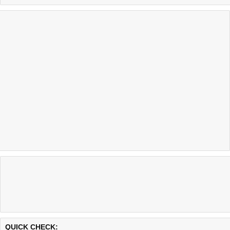
Last updated @ 08/07/2026 01:12:05
Test finished in 0.44 secon
QUICK CHECK: