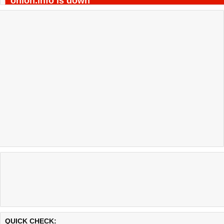
onion.info is down
Last updated @ 08/08/2026 04:29:24
Test finished in -0.513 secon
QUICK CHECK: