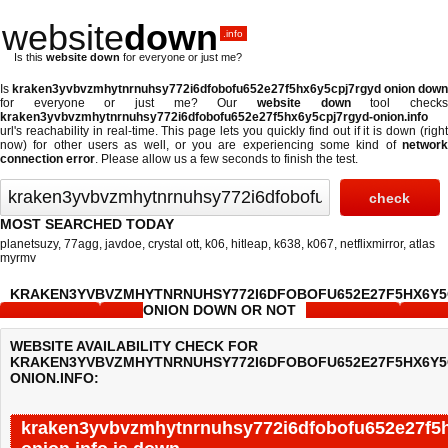
website
down
.info
Is this
website down
for everyone or just me?
Is
kraken3yvbvzmhytnrnuhsy772i6dfobofu652e27f5hx6y5cpj7rgyd onion down
for everyone or just me? Our
website down
tool check
kraken3yvbvzmhytnrnuhsy772i6dfobofu652e27f5hx6y5cpj7rgyd-onion.info
url's reachability in real-time. This page lets you quickly find out if
it is down (righ
now)
for other users as well, or you are experiencing some kind of
network
connection error
. Please allow us a few seconds to finish the test.
MOST SEARCHED TODAY
planetsuzy
,
77agg
,
javdoe
,
crystal ott
,
k06
,
hitleap
,
k638
,
k067
,
netflixmirror
,
atlas
myrmv
KRAKEN3YVBVZMHYTNRNUHSY772I6DFOBOFU652E27F5HX6Y
ONION DOWN OR NOT
WEBSITE AVAILABILITY CHECK FOR
KRAKEN3YVBVZMHYTNRNUHSY772I6DFOBOFU652E27F5HX6Y5
ONION.INFO:
kraken3yvbvzmhytnrnuhsy772i6dfobofu652e27f5h