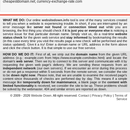
cheapestdomain.net
,
currency-exchange-rate.com
WHAT WE DO:
Our online
websitedown.info
tool is one of the many services created
to tell you when a website is experiencing trouble. In short, if you are interrupted by an
error message like
server not found
or
connection timed out
while you are
browsing, the first thing you should check if
it is just you or everyone else
is noticing a
service issue for that particular domain name. Simply visit us, do a real-time
website
status check
for the given web service and
stay informed
by bookmarking the results
(in this case every time you visit the results page a new check will be performed and the
status updated). Give it a try! Enter a domain name or URL address in the form above
and click the check button. It is that simple to use our free service.
HOW DO WE DO IT:
First of all, we strip out the
domain name
from the given URL
address (e.g.: example.com from https://www.example.com/index.html) and locate the
domain's
web server
. Then we try to connect to this server and communicate with it by
requesting the given web page's delivery. We are sending these requests from an
independent network
(our own servers). If we encounter an error during this process
or do not get a response within 5 seconds from the remote server, we consider the site
to be
down right now
. Please note, that we are unable to examine the received page's
content since thousands of checks are perfomed day by day. This means if a simple
message like
temporarily down for maintenance
, a blank page or the
content with
limited functionality
is received, we consider the site to be up. These problems should
be solved by the webmaster. 404 and similar errors are reported as down.
© 2009 - 2026
Website Down
. All right reserved.
Contact
|
Privacy Policy
|
Terms of
Service