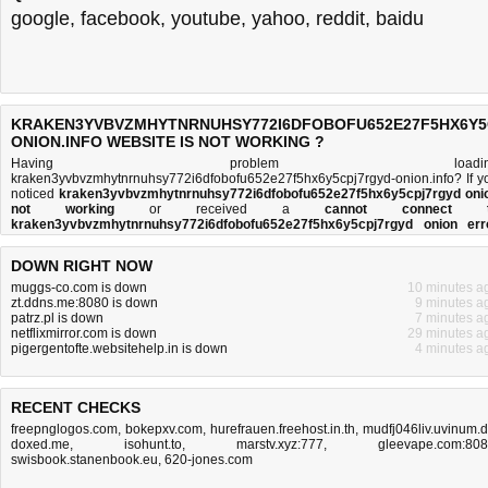
google
,
facebook
,
youtube
,
yahoo
,
reddit
,
baidu
KRAKEN3YVBVZMHYTNRNUHSY772I6DFOBOFU652E27F5HX6Y5
ONION.INFO WEBSITE IS NOT WORKING ?
Having problem loadin
kraken3yvbvzmhytnrnuhsy772i6dfobofu652e27f5hx6y5cpj7rgyd-onion.info? If y
noticed
kraken3yvbvzmhytnrnuhsy772i6dfobofu652e27f5hx6y5cpj7rgyd oni
not working
or received a
cannot connect 
kraken3yvbvzmhytnrnuhsy772i6dfobofu652e27f5hx6y5cpj7rgyd onion err
message
, then you came to the right place. This page is trying to establish
connection with th
DOWN RIGHT NOW
kraken3yvbvzmhytnrnuhsy772i6dfobofu652e27f5hx6y5cpj7rgyd-onion.info
domain name's web server to perform a network independe
muggs-co.com is down
10 minutes a
kraken3yvbvzmhytnrnuhsy772i6dfobofu652e27f5hx6y5cpj7rgyd onion do
zt.ddns.me:8080 is down
9 minutes a
or not
test. If the site is up, try the
troubleshooting tips
below, but if the site 
patrz.pl is down
7 minutes a
down, there is
not much you can do
. Read more about
what we do
and
how do 
netflixmirror.com is down
29 minutes a
do it
.
pigergentofte.websitehelp.in is down
4 minutes a
RECENT CHECKS
freepnglogos.com
,
bokepxv.com
,
hurefrauen.freehost.in.th
,
mudfj046liv.uvinum.
doxed.me
,
isohunt.to
,
marstv.xyz:777
,
gleevape.com:80
swisbook.stanenbook.eu
,
620-jones.com