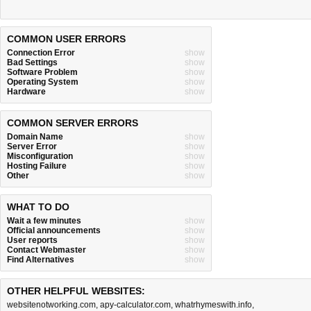
COMMON USER ERRORS
Connection Error
show
Bad Settings
show
Software Problem
show
Operating System
show
Hardware
show
COMMON SERVER ERRORS
Domain Name
show
Server Error
show
Misconfiguration
show
Hosting Failure
show
Other
show
WHAT TO DO
Wait a few minutes
show
Official announcements
show
User reports
show
Contact Webmaster
show
Find Alternatives
show
OTHER HELPFUL WEBSITES:
websitenotworking.com
,
apy-calculator.com
,
whatrhymeswith.info
,