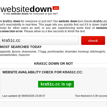
website
down
.info
Is this
website down
for everyone or just me?
Is
kra51c down
for everyone or just me? Our
website down
tool checks
kra51c.c
url's reachability in real-time. This page lets you quickly find out if
it is down (righ
now)
for other users as well, or you are experiencing some kind of
network
connection error
. Please allow us a few seconds to finish the test.
MOST SEARCHED TODAY
appsmb
,
fpoxxx
,
sharesome
,
77agg
,
pornhoarder
,
xhamster
,
homeup
,
bitchesgirls
,
sexwebvideo
,
maxcom
KRA51C DOWN OR NOT
WEBSITE AVAILABILITY CHECK FOR KRA51C.CC:
kra51c.cc is up
Last updated @ 08/09/2026 23:09:37
Test finished in 0.39 secon