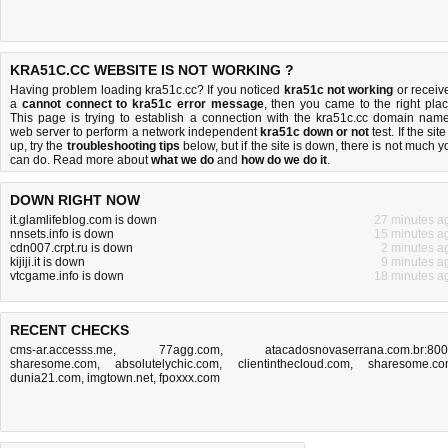
KRA51C.CC WEBSITE IS NOT WORKING ?
Having problem loading kra51c.cc? If you noticed
kra51c not working
or receiv
a
cannot connect to kra51c error message
, then you came to the right plac
This page is trying to establish a connection with the kra51c.cc domain name
web server to perform a network independent
kra51c down or not
test. If the site
up, try the
troubleshooting tips
below, but if the site is down, there is
not much y
can do
. Read more about
what we do
and
how do we do it
.
DOWN RIGHT NOW
it.glamlifeblog.com is down
27 minutes a
nnsets.info is down
15 minutes a
cdn007.crpt.ru is down
2 minutes a
kijiji.it is down
9 minutes a
vtcgame.info is down
18 minutes a
RECENT CHECKS
cms-ar.accesss.me
,
77agg.com
,
atacadosnovaserrana.com.br:80
sharesome.com
,
absolutelychic.com
,
clientinthecloud.com
,
sharesome.c
dunia21.com
,
imgtown.net
,
fpoxxx.com