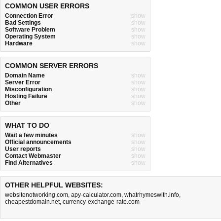
COMMON USER ERRORS
Connection Error
show
Bad Settings
show
Software Problem
show
Operating System
show
Hardware
show
COMMON SERVER ERRORS
Domain Name
show
Server Error
show
Misconfiguration
show
Hosting Failure
show
Other
show
WHAT TO DO
Wait a few minutes
show
Official announcements
show
User reports
show
Contact Webmaster
show
Find Alternatives
show
OTHER HELPFUL WEBSITES:
websitenotworking.com
,
apy-calculator.com
,
whatrhymeswith.info
,
cheapestdomain.net
,
currency-exchange-rate.com