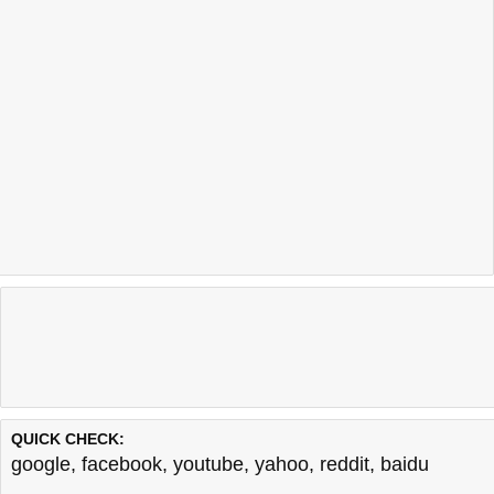
QUICK CHECK:
google
,
facebook
,
youtube
,
yahoo
,
reddit
,
baidu