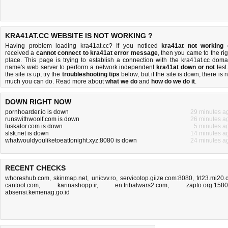
KRA41AT.CC WEBSITE IS NOT WORKING ?
Having problem loading kra41at.cc? If you noticed
kra41at not working
received a
cannot connect to kra41at error message
, then you came to the rig
place. This page is trying to establish a connection with the kra41at.cc doma
name's web server to perform a network independent
kra41at down or not
test.
the site is up, try the
troubleshooting tips
below, but if the site is down, there is
n
much you can do
. Read more about
what we do
and
how do we do it
.
DOWN RIGHT NOW
pornhoarder.io is down
29 minutes a
runswithwoolf.com is down
26 minutes a
fuskator.com is down
5 minutes a
slsk.net is down
14 minutes a
whatwouldyouliketoeattonight.xyz:8080 is down
24 minutes a
RECENT CHECKS
whoreshub.com
,
skinmap.net
,
unicvv.ro
,
servicotop.giize.com:8080
,
frt23.mi20.
cantoot.com
,
karinashopp.ir
,
en.tribalwars2.com
,
zapto.org:158
absensi.kemenag.go.id