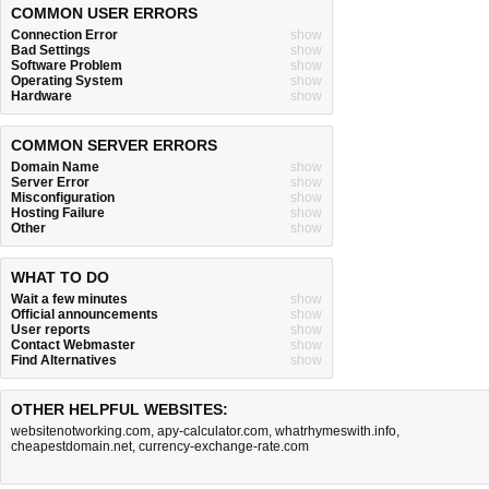
COMMON USER ERRORS
Connection Error
show
Bad Settings
show
Software Problem
show
Operating System
show
Hardware
show
COMMON SERVER ERRORS
Domain Name
show
Server Error
show
Misconfiguration
show
Hosting Failure
show
Other
show
WHAT TO DO
Wait a few minutes
show
Official announcements
show
User reports
show
Contact Webmaster
show
Find Alternatives
show
OTHER HELPFUL WEBSITES:
websitenotworking.com
,
apy-calculator.com
,
whatrhymeswith.info
,
cheapestdomain.net
,
currency-exchange-rate.com