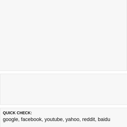
QUICK CHECK:
google
,
facebook
,
youtube
,
yahoo
,
reddit
,
baidu