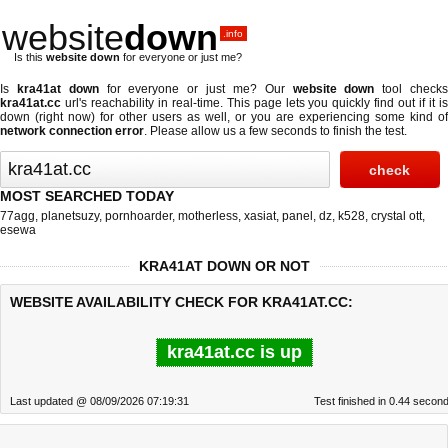
website
down
.info
Is this
website down
for everyone or just me?
Is
kra41at down
for everyone or just me? Our
website down
tool check
kra41at.cc
url's reachability in real-time. This page lets you quickly find out if
it i
down (right now)
for other users as well, or you are experiencing some kind of
network connection error
. Please allow us a few seconds to finish the test.
MOST SEARCHED TODAY
77agg
,
planetsuzy
,
pornhoarder
,
motherless
,
xasiat
,
panel
,
dz
,
k528
,
crystal ott
,
esewa
KRA41AT DOWN OR NOT
WEBSITE AVAILABILITY CHECK FOR KRA41AT.CC:
kra41at.cc is up
Last updated @ 08/09/2026 07:19:31
Test finished in 0.44 secon